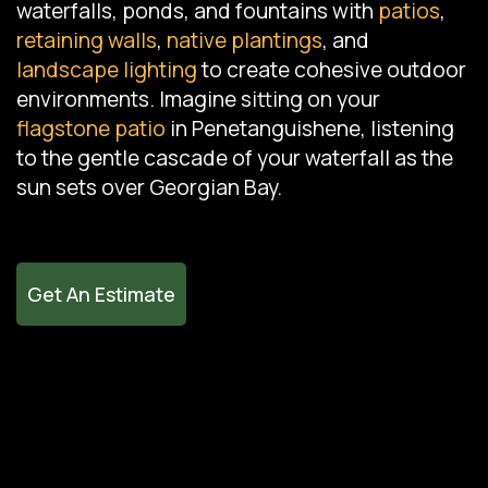
waterfalls, ponds, and fountains with
patios
,
retaining walls
,
native plantings
, and
landscape lighting
to create cohesive outdoor
environments. Imagine sitting on your
flagstone patio
in Penetanguishene, listening
to the gentle cascade of your waterfall as the
sun sets over Georgian Bay.
Get An Estimate