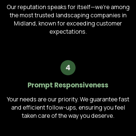
Our reputation speaks for itself—we're among
the most trusted landscaping companies in
Midland, known for exceeding customer
expectations.
4
Prompt Responsiveness
Your needs are our priority. We guarantee fast
and efficient follow-ups, ensuring you feel
taken care of the way you deserve.