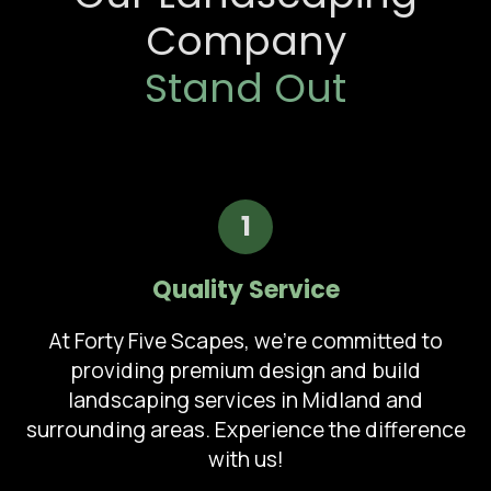
Company
Stand Out
1
Quality Service
At Forty Five Scapes, we're committed to
providing premium design and build
landscaping services in Midland and
surrounding areas. Experience the difference
with us!