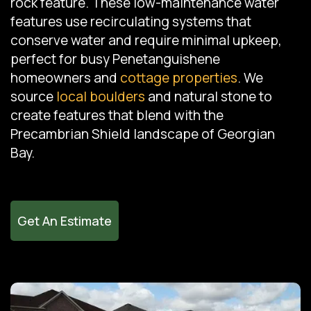
rock feature. These low-maintenance water
features use recirculating systems that
conserve water and require minimal upkeep,
perfect for busy Penetanguishene
homeowners and
cottage properties
. We
source
local boulders
and natural stone to
create features that blend with the
Precambrian Shield landscape of Georgian
Bay.
Get An Estimate