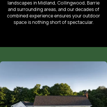
landscapes in Midland, Collingwood, Barrie
and surrounding areas, and our decades of
combined experience ensures your outdoor
space is nothing short of spectacular.