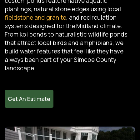
custom ponds feature native aquatic
plantings, natural stone edges using local
fieldstone and granite
, and recirculation
systems designed for the Midland climate.
From koi ponds to naturalistic wildlife ponds
that attract local birds and amphibians, we
build water features that feel like they have
always been part of your Simcoe County
landscape.
Get An Estimate