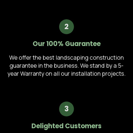
2
Our 100% Guarantee
We offer the best landscaping construction
guarantee in the business. We stand by a 5-
year Warranty on all our installation projects.
3
Delighted Customers