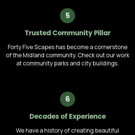
5
Trusted Community Pillar
Forty Five Scapes has become a cornerstone
of the Midland community. Check out our work
at community parks and city buildings.
6
Decades of Experience
We have a history of creating beautiful