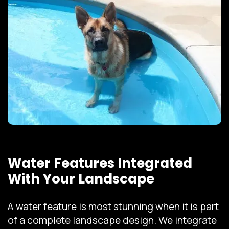
Water Features Integrated
With Your Landscape
A water feature is most stunning when it is part
of a complete landscape design. We integrate