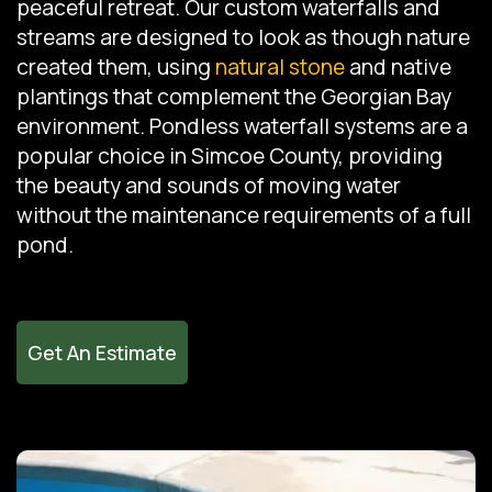
peaceful retreat. Our custom waterfalls and
streams are designed to look as though nature
created them, using
natural stone
and native
plantings that complement the Georgian Bay
environment. Pondless waterfall systems are a
popular choice in Simcoe County, providing
the beauty and sounds of moving water
without the maintenance requirements of a full
pond.
Get An Estimate