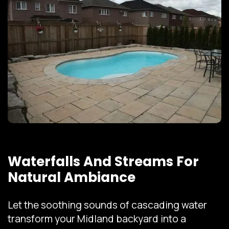
Waterfalls And Streams For
Natural Ambiance
Let the soothing sounds of cascading water
transform your Midland backyard into a