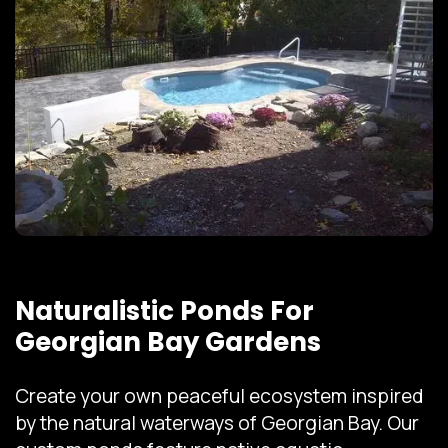
Naturalistic Ponds For
Georgian Bay Gardens
Create your own peaceful ecosystem inspired
by the natural waterways of Georgian Bay. Our