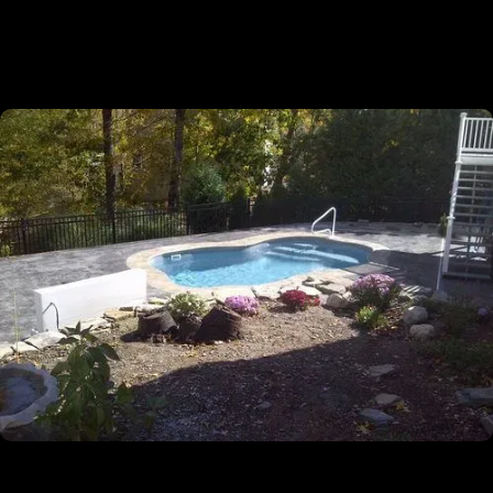
✔
Licensed, Insured And Experienced
Guaranteed
✔
5-Year Warranty On All Our Installation
Projects
✔
Turn-Key Services From Permitting To
Completion