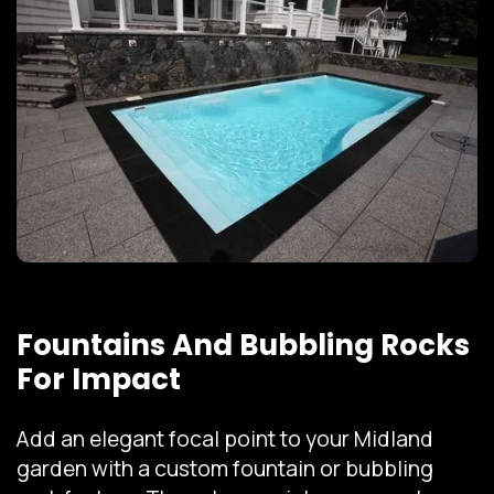
Fountains And Bubbling Rocks
For Impact
Add an elegant focal point to your Midland
garden with a custom fountain or bubbling