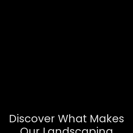
Discover What Makes
Our Landscaping