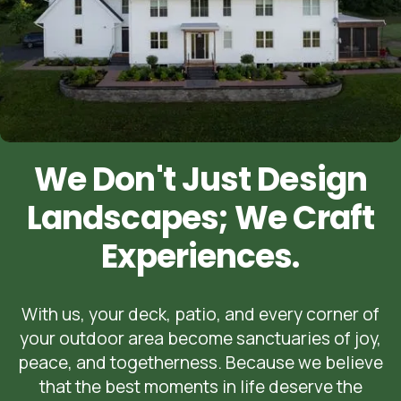
We Don't Just Design
Landscapes; We Craft
Experiences.
With us, your deck, patio, and every corner of
your outdoor area become sanctuaries of joy,
peace, and togetherness. Because we believe
that the best moments in life deserve the