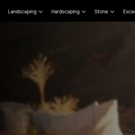
Landscaping
Hardscaping
Stone
Exca