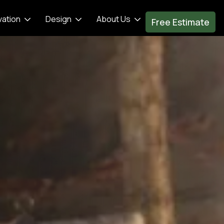
vation
Design
About Us
Free Estimate