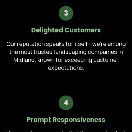
3
Delighted Customers
Our reputation speaks for itself—we're among
the most trusted landscaping companies in
Midland, known for exceeding customer
expectations.
4
Prompt Responsiveness