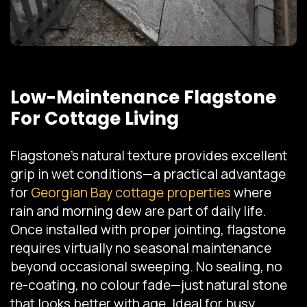
Low-Maintenance Flagstone
For Cottage Living
Flagstone's natural texture provides excellent
grip in wet conditions—a practical advantage
for
Georgian Bay cottage properties
where
rain and morning dew are part of daily life.
Once installed with proper jointing, flagstone
requires virtually no seasonal maintenance
beyond occasional sweeping. No sealing, no
re-coating, no colour fade—just natural stone
that looks better with age. Ideal for busy