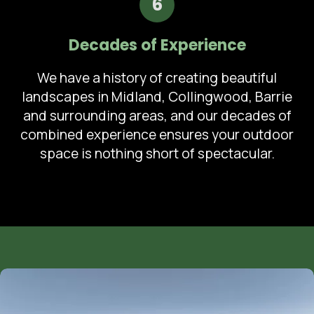
6
Decades of Experience
We have a history of creating beautiful
landscapes in Midland, Collingwood, Barrie
and surrounding areas, and our decades of
combined experience ensures your outdoor
space is nothing short of spectacular.