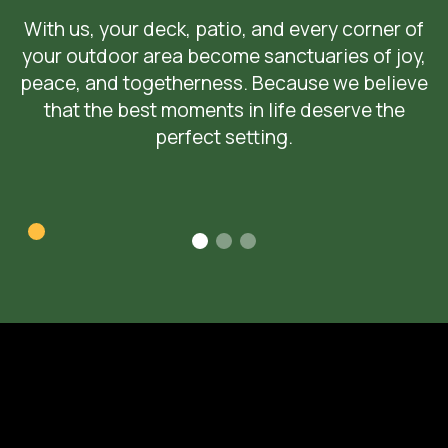
With us, your deck, patio, and every corner of
your outdoor area become sanctuaries of joy,
peace, and togetherness. Because we believe
that the best moments in life deserve the
perfect setting.