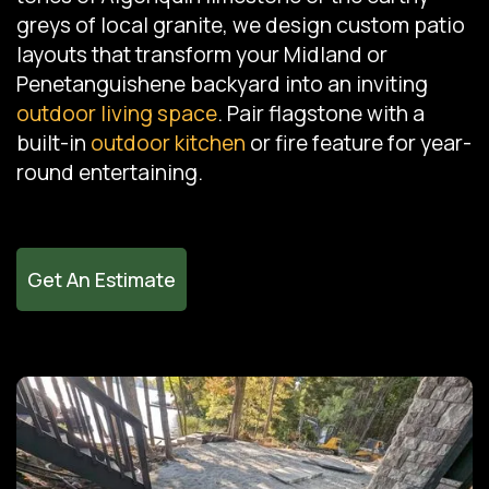
greys of local granite, we design custom patio
layouts that transform your Midland or
Penetanguishene backyard into an inviting
outdoor living space
. Pair flagstone with a
built-in
outdoor kitchen
or fire feature for year-
round entertaining.
Get An Estimate