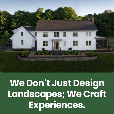
We Don't Just Design
Landscapes; We Craft
Experiences.