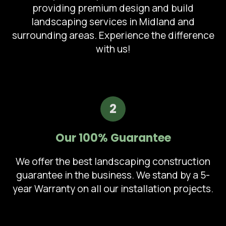
providing premium design and build
landscaping services in Midland and
surrounding areas. Experience the difference
with us!
2
Our 100% Guarantee
We offer the best landscaping construction
guarantee in the business. We stand by a 5-
year Warranty on all our installation projects.