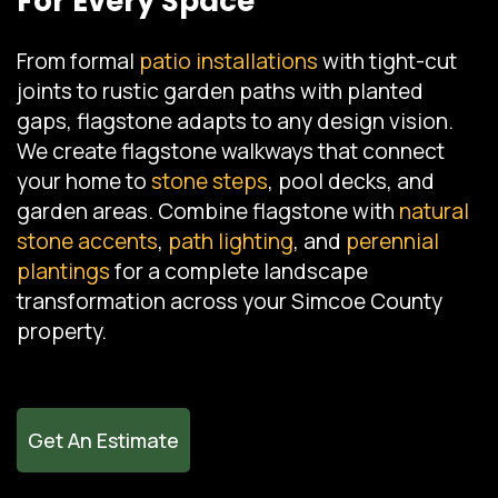
For Every Space
From formal
patio installations
with tight-cut
joints to rustic garden paths with planted
gaps, flagstone adapts to any design vision.
We create flagstone walkways that connect
your home to
stone steps
, pool decks, and
garden areas. Combine flagstone with
natural
stone accents
,
path lighting
, and
perennial
plantings
for a complete landscape
transformation across your Simcoe County
property.
Get An Estimate