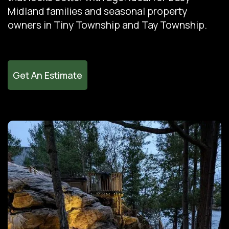
Midland families and seasonal property
owners in Tiny Township and Tay Township.
Get An Estimate