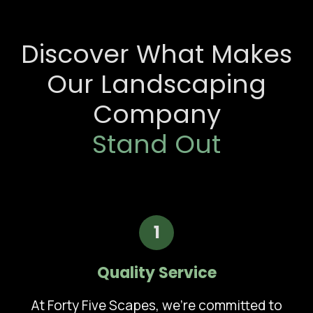
Discover What Makes
Our Landscaping
Company
Stand Out
1
Quality Service
At Forty Five Scapes, we're committed to