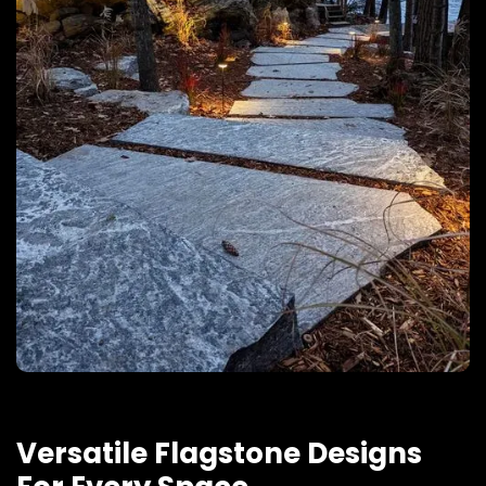
Versatile Flagstone Designs