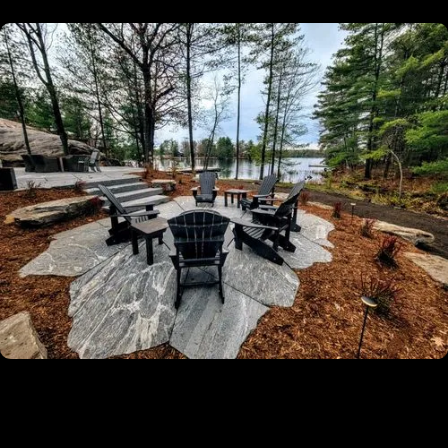
✔
Licensed, Insured And Experienced
Guaranteed
✔
5-Year Warranty On All Our Installation
Projects
✔
Turn-Key Services From Permitting To
Completion