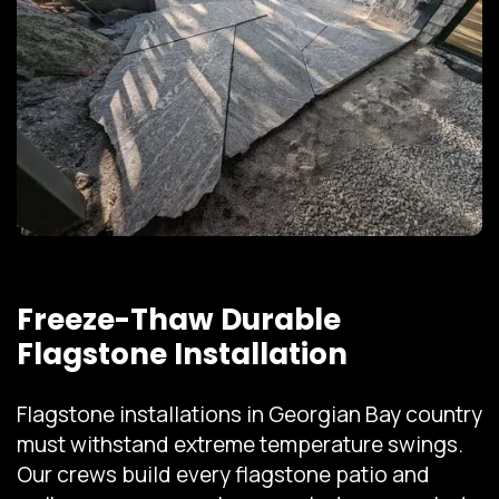
Freeze-Thaw Durable
Flagstone Installation
Flagstone installations in Georgian Bay country
must withstand extreme temperature swings.
Our crews build every flagstone patio and