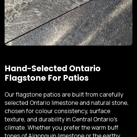
Hand-Selected Ontario
Flagstone For Patios
Our flagstone patios are built from carefully
selected Ontario limestone and natural stone,
chosen for colour consistency, surface
texture, and durability in Central Ontario's
climate. Whether you prefer the warm buff
tones of Algonquin limestone or the earthy