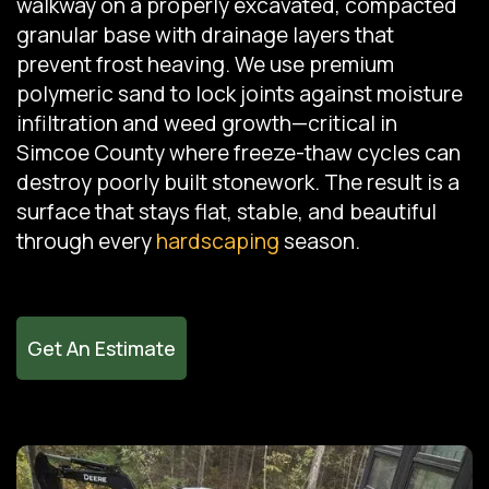
walkway on a properly excavated, compacted
granular base with drainage layers that
prevent frost heaving. We use premium
polymeric sand to lock joints against moisture
infiltration and weed growth—critical in
Simcoe County where freeze-thaw cycles can
destroy poorly built stonework. The result is a
surface that stays flat, stable, and beautiful
through every
hardscaping
season.
Get An Estimate