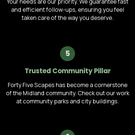
Your needs are our priority. We guarantee fast
and efficient follow-ups, ensuring you feel
taken care of the way you deserve.
5
Trusted Community Pillar
Forty Five Scapes has become a cornerstone
of the Midland community. Check out our work
at community parks and city buildings.