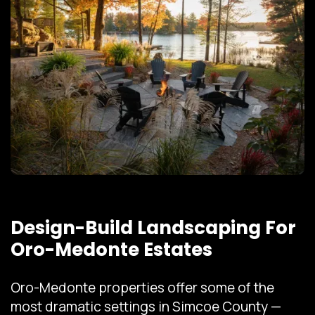
Design-Build Landscaping For
Oro-Medonte Estates
Oro-Medonte properties offer some of the
most dramatic settings in Simcoe County —