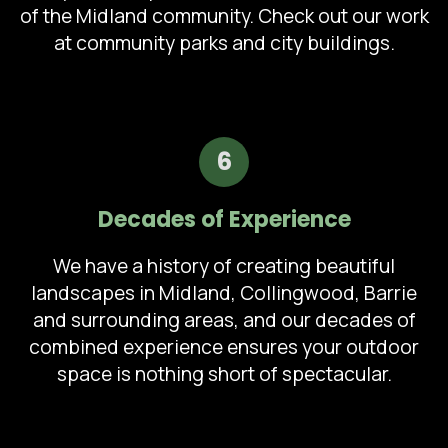
of the Midland community. Check out our work
at community parks and city buildings.
6
Decades of Experience
We have a history of creating beautiful
landscapes in Midland, Collingwood, Barrie
and surrounding areas, and our decades of
combined experience ensures your outdoor
space is nothing short of spectacular.