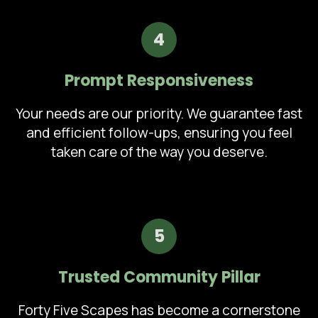
4
Prompt Responsiveness
Your needs are our priority. We guarantee fast
and efficient follow-ups, ensuring you feel
taken care of the way you deserve.
5
Trusted Community Pillar
Forty Five Scapes has become a cornerstone