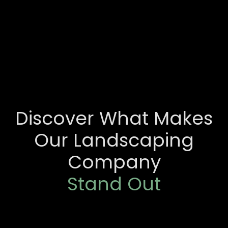
Discover What Makes
Our Landscaping
Company
Stand Out