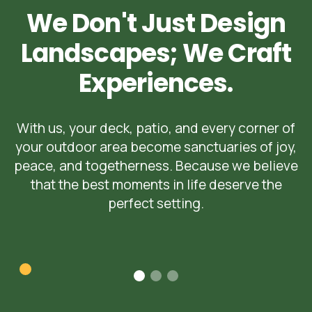
We Don't Just Design
Landscapes; We Craft
Experiences.
With us, your deck, patio, and every corner of
your outdoor area become sanctuaries of joy,
peace, and togetherness. Because we believe
that the best moments in life deserve the
perfect setting.