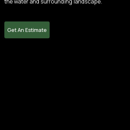
the water and surrounding landscape.
Get An Estimate