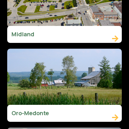
Midland

Oro-Medonte
