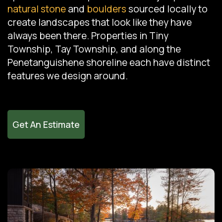
natural stone
and
boulders
sourced locally to
create landscapes that look like they have
always been there. Properties in Tiny
Township, Tay Township, and along the
Penetanguishene shoreline each have distinct
features we design around.
Get An Estimate