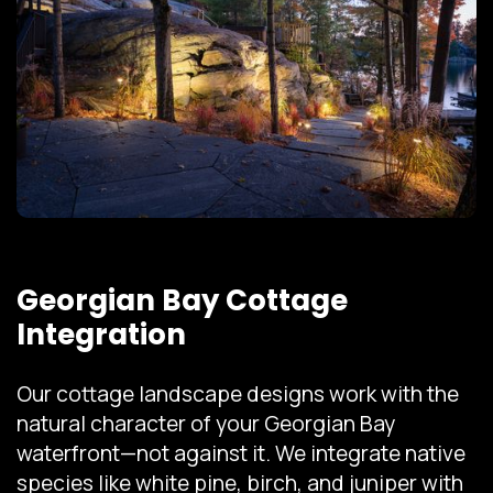
Georgian Bay Cottage
Integration
Our cottage landscape designs work with the
natural character of your Georgian Bay
waterfront—not against it. We integrate native
species like white pine, birch, and juniper with