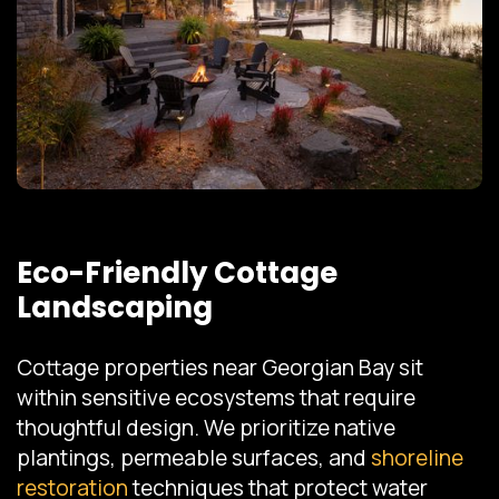
Eco-Friendly Cottage
Landscaping
Cottage properties near Georgian Bay sit
within sensitive ecosystems that require
thoughtful design. We prioritize native
plantings, permeable surfaces, and
shoreline
restoration
techniques that protect water