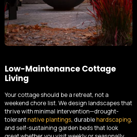
Low-Maintenance Cottage
Living
Your cottage should be a retreat, not a
weekend chore list. We design landscapes that
thrive with minimal intervention—drought-
tolerant
native plantings
, durable
hardscaping
,
and self-sustaining garden beds that look
great whether you visit weekly or seasonally.