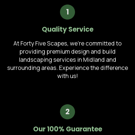
1
Quality Service
At Forty Five Scapes, we're committed to
providing premium design and build
landscaping services in Midland and
surrounding areas. Experience the difference
with us!
2
Our 100% Guarantee