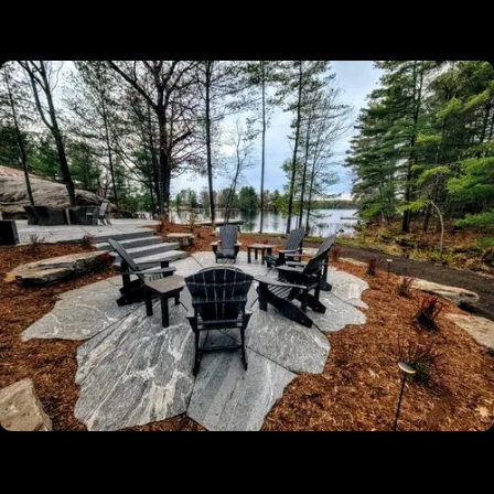
✔
Licensed, Insured And Experienced
Guaranteed
✔
5-Year Warranty On All Our Installation
Projects
✔
Turn-Key Services From Permitting To
Completion