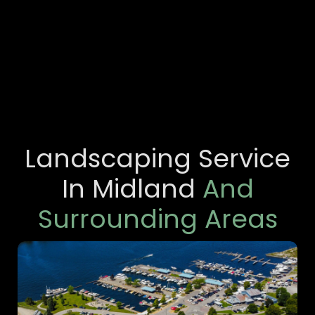
Landscaping Service
In Midland
And
Surrounding Areas