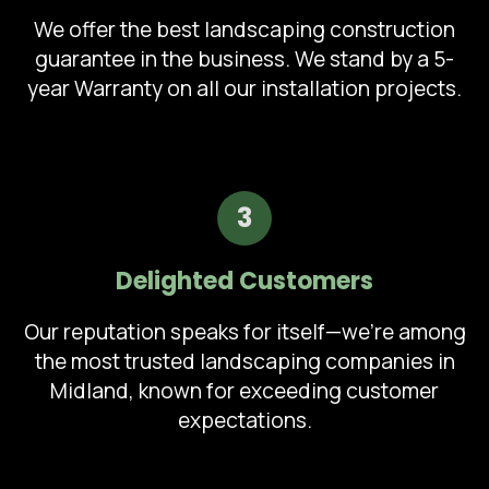
We offer the best landscaping construction
guarantee in the business. We stand by a 5-
year Warranty on all our installation projects.
3
Delighted Customers
Our reputation speaks for itself—we're among
the most trusted landscaping companies in
Midland, known for exceeding customer
expectations.