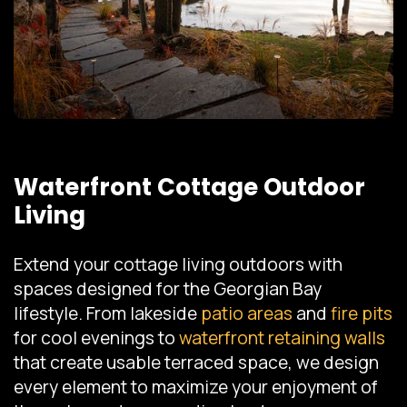
Waterfront Cottage Outdoor
Living
Extend your cottage living outdoors with
spaces designed for the Georgian Bay
lifestyle. From lakeside
patio areas
and
fire pits
for cool evenings to
waterfront retaining walls
that create usable terraced space, we design
every element to maximize your enjoyment of