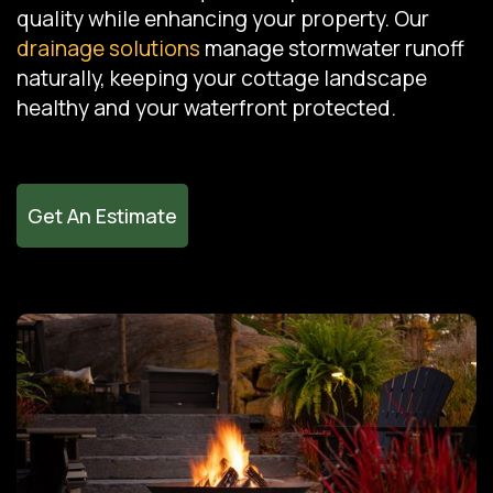
quality while enhancing your property. Our
drainage solutions
manage stormwater runoff
naturally, keeping your cottage landscape
healthy and your waterfront protected.
Get An Estimate