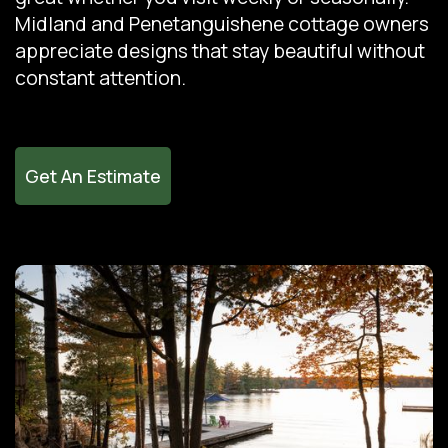
Midland and Penetanguishene cottage owners
appreciate designs that stay beautiful without
constant attention.
Get An Estimate