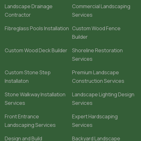
Landscape Drainage
Commercial Landscaping
Contractor
Services
Fibreglass Pools Installation
Custom Wood Fence
Builder
Custom Wood Deck Builder
Shoreline Restoration
Services
Custom Stone Step
Premium Landscape
Installaton
Construction Services
Stone Walkway Installation
Landscape Lighting Design
Services
Services
Front Entrance
Expert Hardscaping
Landscaping Services
Services
Design and Build
Backyard Landscape