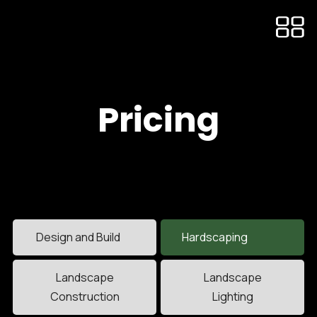
Pricing
Design and Build
Hardscaping
Landscape
Landscape
Construction
Lighting