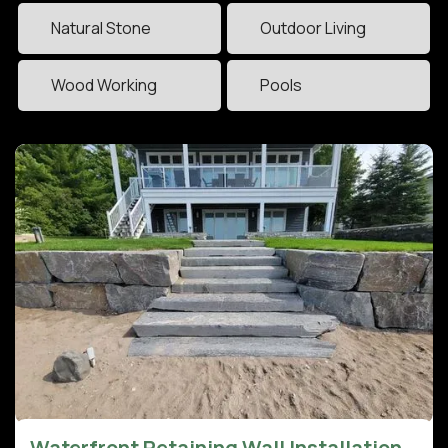
Natural Stone
Outdoor Living
Wood Working
Pools
Waterfront Retaining Wall Installation