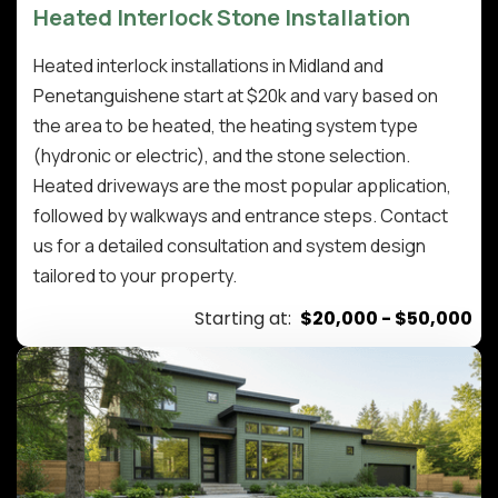
Heated Interlock Stone Installation
Heated interlock installations in Midland and
Penetanguishene start at $20k and vary based on
the area to be heated, the heating system type
(hydronic or electric), and the stone selection.
Heated driveways are the most popular application,
followed by walkways and entrance steps. Contact
us for a detailed consultation and system design
tailored to your property.
Starting at:
$20,000 - $50,000