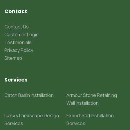
Contact
Contact Us
Customer Login
Testimonials
Privacy Policy
Sitemap
Services
Catch Basin Installation
Armour Stone Retaining
Wall Installation
Luxury Landscape Design
Expert Sod Installation
Services
Services