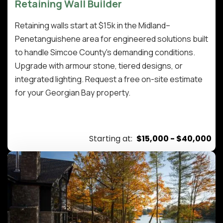
Retaining Wall Builder
Retaining walls start at $15k in the Midland–
Penetanguishene area for engineered solutions built
to handle Simcoe County's demanding conditions.
Upgrade with armour stone, tiered designs, or
integrated lighting. Request a free on-site estimate
for your Georgian Bay property.
Starting at:
$15,000 - $40,000