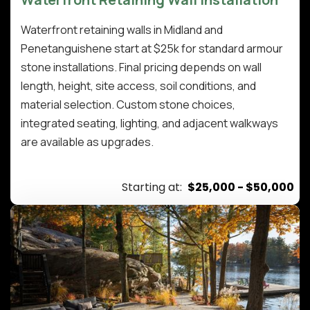
Waterfront retaining walls in Midland and
Penetanguishene start at $25k for standard armour
stone installations. Final pricing depends on wall
length, height, site access, soil conditions, and
material selection. Custom stone choices,
integrated seating, lighting, and adjacent walkways
are available as upgrades.
Starting at:
$25,000 - $50,000