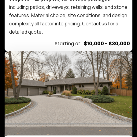
including patios, driveways, retaining walls, and stone
features. Material choice, site conditions, and design
complexity all factor into pricing. Contact us for a
detailed quote.
Starting at:
$10,000 - $30,000