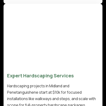
Expert Hardscaping Services
Hardscaping projects in Midland and
Penetanguishene start at $10k for focused
installations like walkways and steps, and scale with
scope for full-property hardscape packages