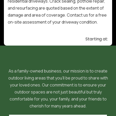
residential driveways. Crack sealing, pothole repair,
and resurfacing are quoted based on the extent of
damage and area of coverage. Contact us for a free
on-site assessment of your driveway condition.
Starting at:
As a family-owned business, our mission is to create
outdoor living areas that you'll be proud to share with
your loved ones. Our commitment is to ensure your
outdoor spaces are not just beautiful but truly
comfortable for you, your family, and your friends to
cherish for many years ahead.