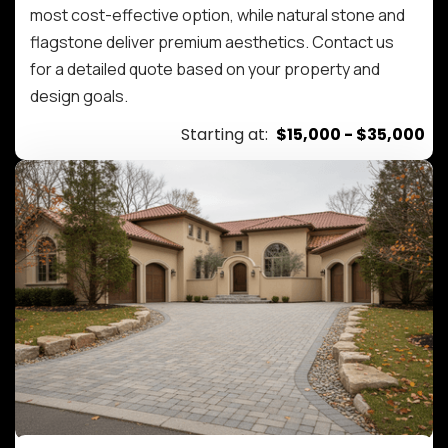
most cost-effective option, while natural stone and
flagstone deliver premium aesthetics. Contact us
for a detailed quote based on your property and
design goals.
Starting at:
$15,000 - $35,000