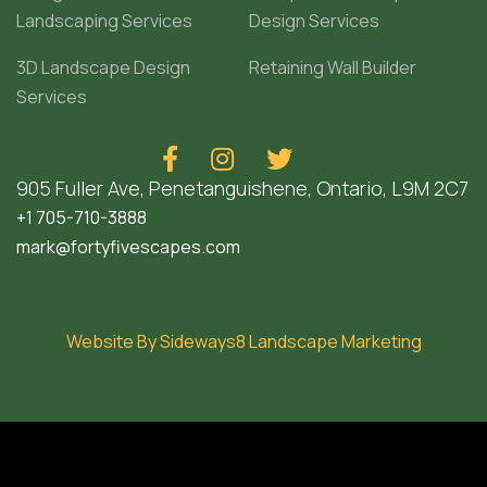
Landscaping Services
Design Services
3D Landscape Design
Retaining Wall Builder
Services



905 Fuller Ave, Penetanguishene, Ontario, L9M 2C7
+1 705-710-3888
mark@fortyfivescapes.com
Website By Sideways8 Landscape Marketing