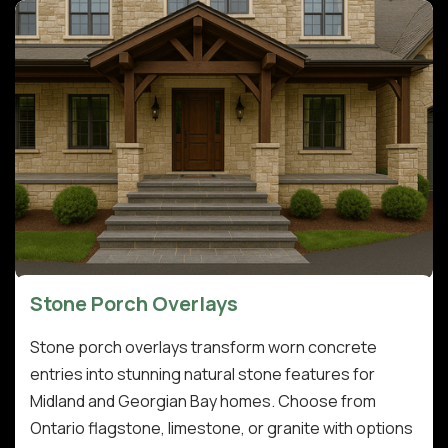
Stone Porch Overlays
Stone porch overlays transform worn concrete
entries into stunning natural stone features for
Midland and Georgian Bay homes. Choose from
Ontario flagstone, limestone, or granite with options