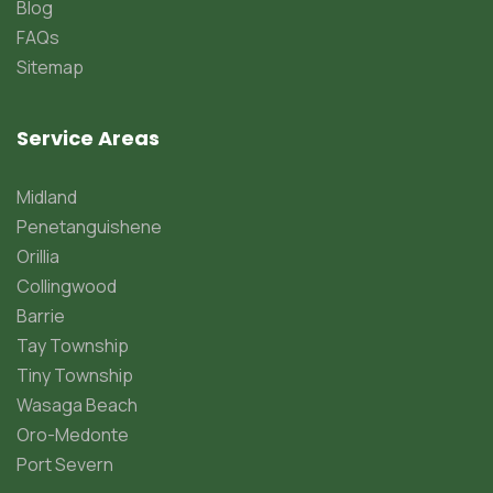
Blog
FAQs
Sitemap
Service Areas
Midland
Penetanguishene
Orillia
Collingwood
Barrie
Tay Township
Tiny Township
Wasaga Beach
Oro-Medonte
Port Severn