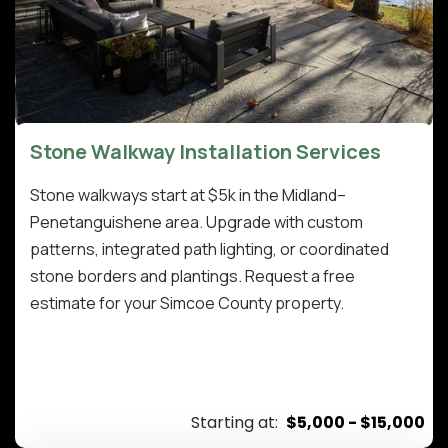
Stone Walkway Installation Services
Stone walkways start at $5k in the Midland–
Penetanguishene area. Upgrade with custom
patterns, integrated path lighting, or coordinated
stone borders and plantings. Request a free
estimate for your Simcoe County property.
Starting at:
$5,000 - $15,000