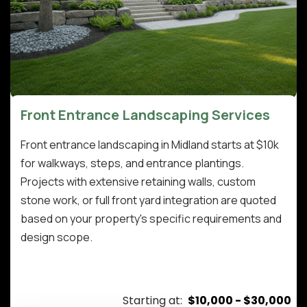
Front Entrance Landscaping Services
Front entrance landscaping in Midland starts at $10k
for walkways, steps, and entrance plantings.
Projects with extensive retaining walls, custom
stone work, or full front yard integration are quoted
based on your property's specific requirements and
design scope.
Starting at:
$10,000 - $30,000