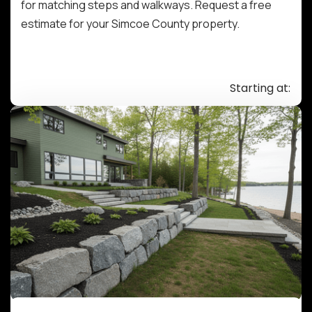
for matching steps and walkways. Request a free
estimate for your Simcoe County property.
Starting at: