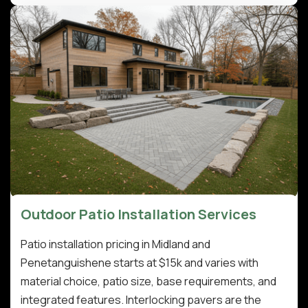
Outdoor Patio Installation Services
Patio installation pricing in Midland and
Penetanguishene starts at $15k and varies with
material choice, patio size, base requirements, and
integrated features. Interlocking pavers are the