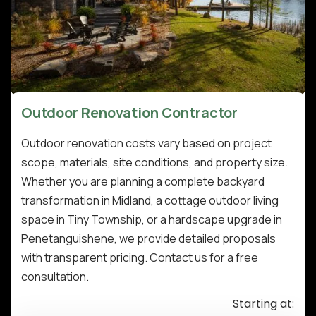
Outdoor Renovation Contractor
Outdoor renovation costs vary based on project
scope, materials, site conditions, and property size.
Whether you are planning a complete backyard
transformation in Midland, a cottage outdoor living
space in Tiny Township, or a hardscape upgrade in
Penetanguishene, we provide detailed proposals
with transparent pricing. Contact us for a free
consultation.
Starting at: