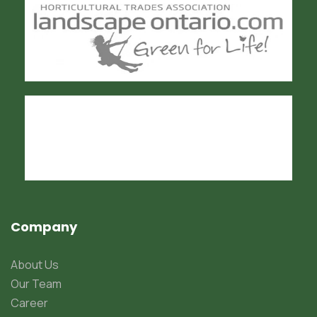
Company
About Us
Our Team
Career