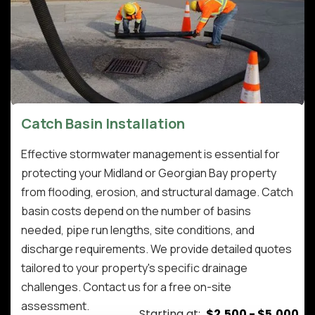
Catch Basin Installation
Effective stormwater management is essential for
protecting your Midland or Georgian Bay property
from flooding, erosion, and structural damage. Catch
basin costs depend on the number of basins
needed, pipe run lengths, site conditions, and
discharge requirements. We provide detailed quotes
tailored to your property's specific drainage
challenges. Contact us for a free on-site
assessment.
Starting at:
$2,500 - $5,000