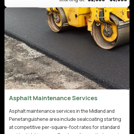
Asphalt Maintenance Services
Asphalt maintenance services in the Midland and
Penetanguishene area include sealcoating starting
at competitive per-square-foot rates for standard