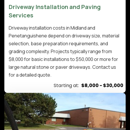
Driveway Installation and Paving
Services
Driveway installation costs in Midland and
Penetanguishene depend on driveway size, material
selection, base preparation requirements, and
grading complexity. Projects typically range from
$8,000 for basic installations to $50,000 or more for
large natural stone or paver driveways. Contact us
for a detailed quote.
Starting at:
$8,000 - $30,000