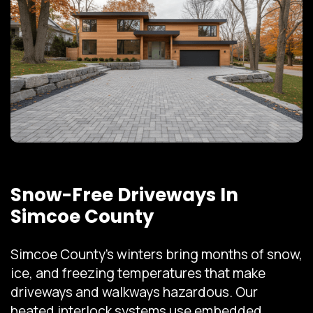
Snow-Free Driveways In
Simcoe County
Simcoe County's winters bring months of snow,
ice, and freezing temperatures that make
driveways and walkways hazardous. Our
heated interlock systems use embedded