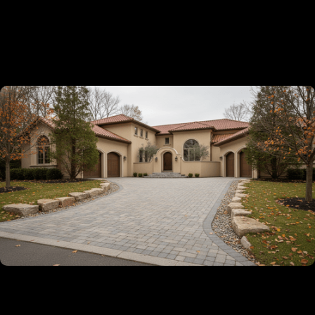
✔
Licensed, Insured And Experienced
Guaranteed
✔
5-Year Warranty On All Our Installation
Projects
✔
Turn-Key Services From Permitting To
Completion