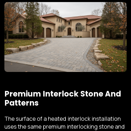
Premium Interlock Stone And
Patterns
The surface of a heated interlock installation
uses the same premium interlocking stone and