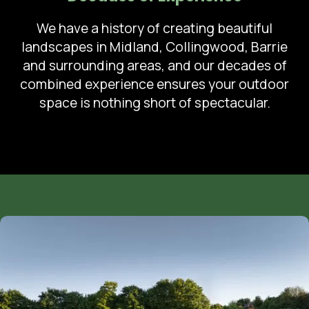
We have a history of creating beautiful
landscapes in Midland, Collingwood, Barrie
and surrounding areas, and our decades of
combined experience ensures your outdoor
space is nothing short of spectacular.