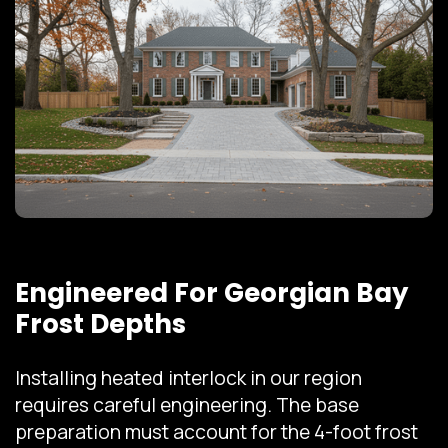
Engineered For Georgian Bay
Frost Depths
Installing heated interlock in our region
requires careful engineering. The base
preparation must account for the 4-foot frost