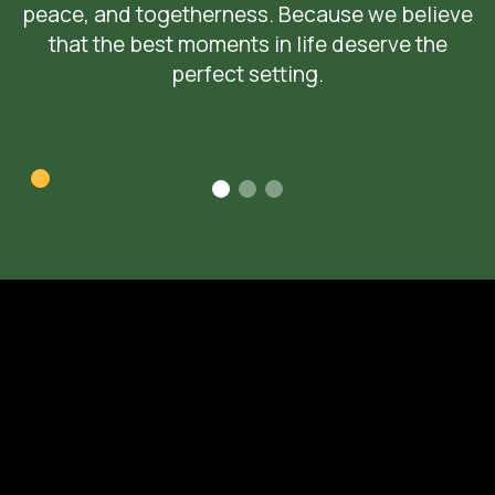
peace, and togetherness. Because we believe
that the best moments in life deserve the
perfect setting.