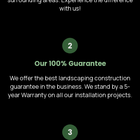
surrounding areas. Experience the difference
with us!
2
Our 100% Guarantee
We offer the best landscaping construction
guarantee in the business. We stand by a 5-
year Warranty on all our installation projects.
3