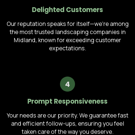
Delighted Customers
Our reputation speaks for itself—we're among
the most trusted landscaping companies in
Midland, known for exceeding customer
expectations.
4
Prompt Responsiveness
Your needs are our priority. We guarantee fast
and efficient follow-ups, ensuring you feel
taken care of the way you deserve.