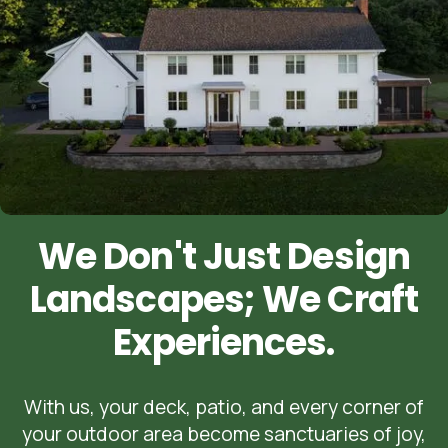
We Don't Just Design
Landscapes; We Craft
Experiences.
With us, your deck, patio, and every corner of
your outdoor area become sanctuaries of joy,