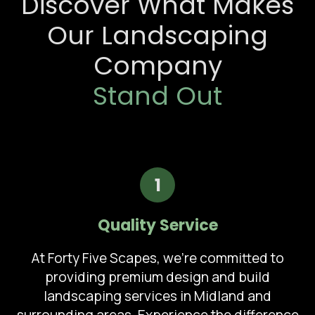
Discover What Makes
Our Landscaping
Company
Stand Out
1
Quality Service
At Forty Five Scapes, we're committed to
providing premium design and build
landscaping services in Midland and