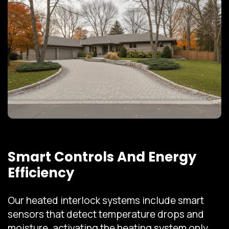
Smart Controls And Energy
Efficiency
Our heated interlock systems include smart
sensors that detect temperature drops and
moisture, activating the heating system only