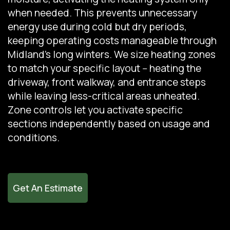
when needed. This prevents unnecessary
energy use during cold but dry periods,
keeping operating costs manageable through
Midland's long winters. We size heating zones
to match your specific layout -- heating the
driveway, front walkway, and entrance steps
while leaving less-critical areas unheated.
Zone controls let you activate specific
sections independently based on usage and
conditions.
Get An Estimate