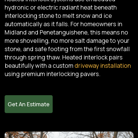
hydronic or electric radiant heat beneath
interlocking stone to melt snow and ice
automatically as it falls. For homeowners in
Midland and Penetanguishene, this means no
more shovelling, no more salt damage to your
stone, and safe footing from the first snowfall
through spring thaw. Heated interlock pairs
beautifully with a custom
driveway installation
using premium interlocking pavers.
Get An Estimate