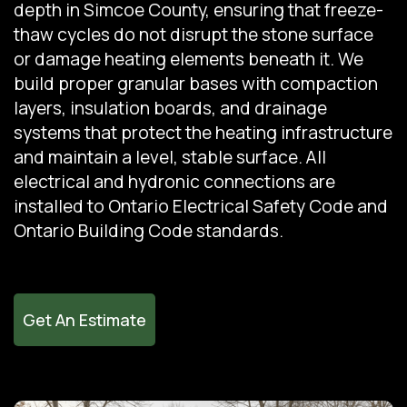
depth in Simcoe County, ensuring that freeze-
thaw cycles do not disrupt the stone surface
or damage heating elements beneath it. We
build proper granular bases with compaction
layers, insulation boards, and drainage
systems that protect the heating infrastructure
and maintain a level, stable surface. All
electrical and hydronic connections are
installed to Ontario Electrical Safety Code and
Ontario Building Code standards.
Get An Estimate