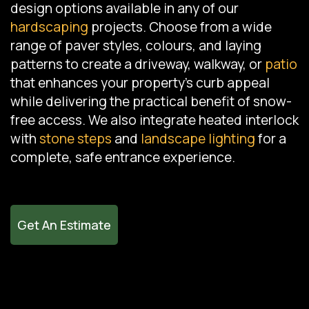
design options available in any of our
hardscaping
projects. Choose from a wide
range of paver styles, colours, and laying
patterns to create a driveway, walkway, or
patio
that enhances your property's curb appeal
while delivering the practical benefit of snow-
free access. We also integrate heated interlock
with
stone steps
and
landscape lighting
for a
complete, safe entrance experience.
Get An Estimate