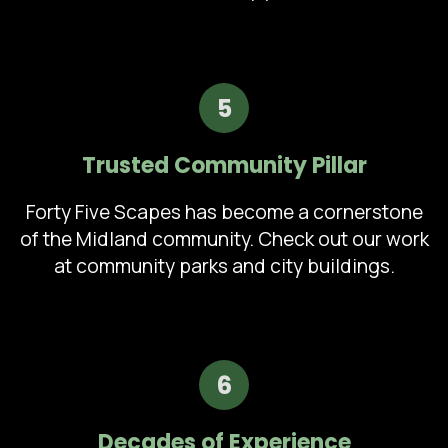
5
Trusted Community Pillar
Forty Five Scapes has become a cornerstone
of the Midland community. Check out our work
at community parks and city buildings.
6
Decades of Experience