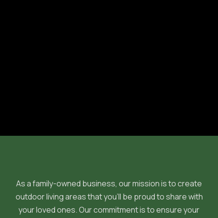
Previous post

Next post

As a family-owned business, our mission is to create
outdoor living areas that you'll be proud to share with
your loved ones. Our commitment is to ensure your