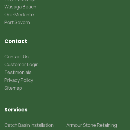
Wasaga Beach
Oro-Medonte
Port Severn
Contact
Contact Us
Customer Login
Testimonials
Privacy Policy
Sitemap
Services
Catch Basin Installation
Armour Stone Retaining