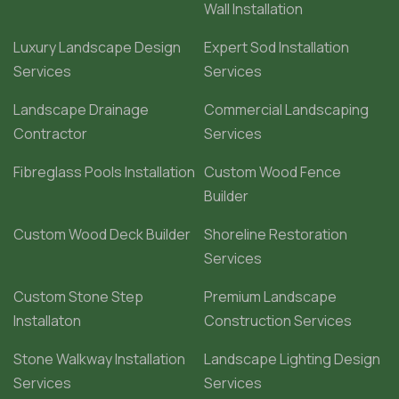
Wall Installation
Luxury Landscape Design
Expert Sod Installation
Services
Services
Landscape Drainage
Commercial Landscaping
Contractor
Services
Fibreglass Pools Installation
Custom Wood Fence
Builder
Custom Wood Deck Builder
Shoreline Restoration
Services
Custom Stone Step
Premium Landscape
Installaton
Construction Services
Stone Walkway Installation
Landscape Lighting Design
Services
Services