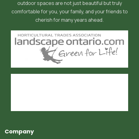
outdoor spaces are not just beautiful but truly
comfortable for you, your family, and your friends to
cherish for many years ahead.
Company