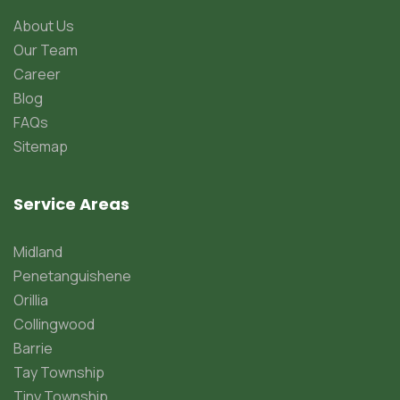
About Us
Our Team
Career
Blog
FAQs
Sitemap
Service Areas
Midland
Penetanguishene
Orillia
Collingwood
Barrie
Tay Township
Tiny Township