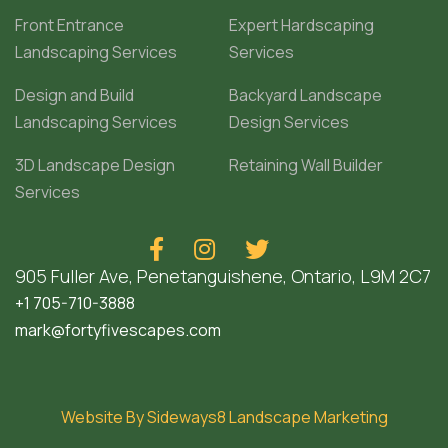
Front Entrance
Expert Hardscaping
Landscaping Services
Services
Design and Build
Backyard Landscape
Landscaping Services
Design Services
3D Landscape Design
Retaining Wall Builder
Services



905 Fuller Ave, Penetanguishene, Ontario, L9M 2C7
+1 705-710-3888
mark@fortyfivescapes.com
Website By Sideways8 Landscape Marketing