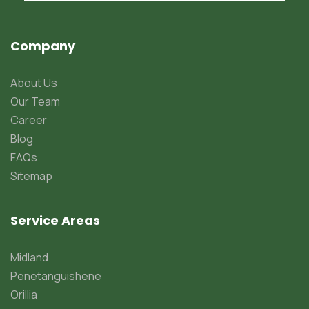
Company
About Us
Our Team
Career
Blog
FAQs
Sitemap
Service Areas
Midland
Penetanguishene
Orillia