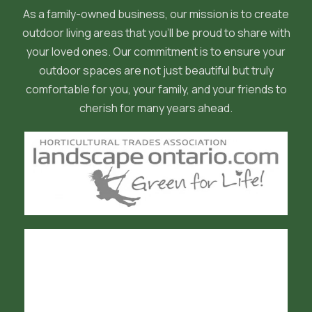
As a family-owned business, our mission is to create
outdoor living areas that you'll be proud to share with
your loved ones. Our commitment is to ensure your
outdoor spaces are not just beautiful but truly
comfortable for you, your family, and your friends to
cherish for many years ahead.