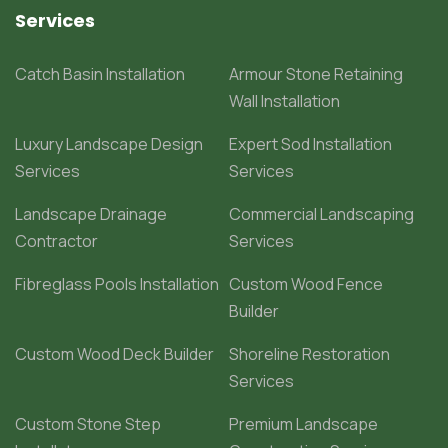
Services
Catch Basin Installation
Armour Stone Retaining
Wall Installation
Luxury Landscape Design
Expert Sod Installation
Services
Services
Landscape Drainage
Commercial Landscaping
Contractor
Services
Fibreglass Pools Installation
Custom Wood Fence
Builder
Custom Wood Deck Builder
Shoreline Restoration
Services
Custom Stone Step
Premium Landscape