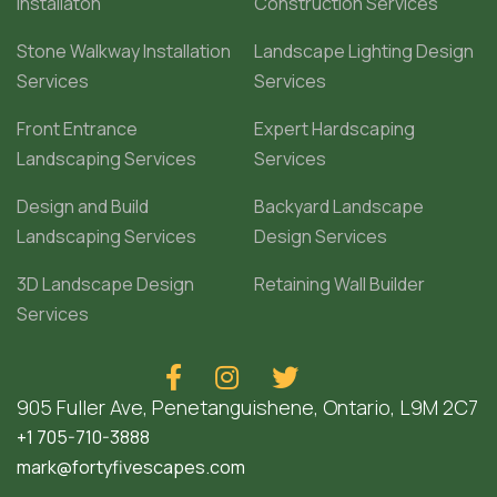
Installaton
Construction Services
Stone Walkway Installation
Landscape Lighting Design
Services
Services
Front Entrance
Expert Hardscaping
Landscaping Services
Services
Design and Build
Backyard Landscape
Landscaping Services
Design Services
3D Landscape Design
Retaining Wall Builder
Services



905 Fuller Ave, Penetanguishene, Ontario, L9M 2C7
+1 705-710-3888
mark@fortyfivescapes.com