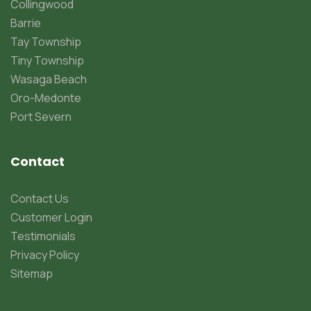
Collingwood
Barrie
Tay Township
Tiny Township
Wasaga Beach
Oro-Medonte
Port Severn
Contact
Contact Us
Customer Login
Testimonials
Privacy Policy
Sitemap