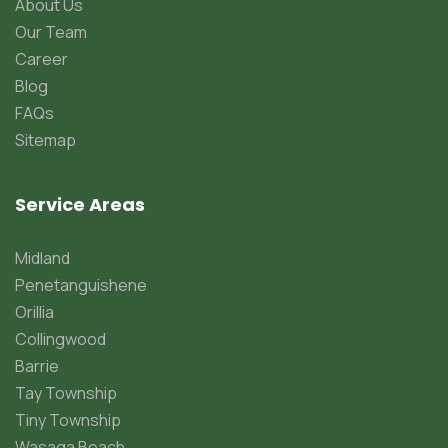
About Us
Our Team
Career
Blog
FAQs
Sitemap
Service Areas
Midland
Penetanguishene
Orillia
Collingwood
Barrie
Tay Township
Tiny Township
Wasaga Beach