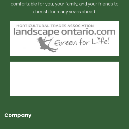
comfortable for you, your family, and your friends to
cherish for many years ahead.
Company