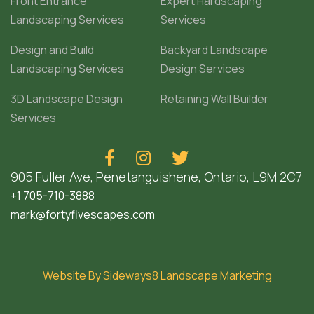
Front Entrance
Expert Hardscaping
Landscaping Services
Services
Design and Build
Backyard Landscape
Landscaping Services
Design Services
3D Landscape Design
Retaining Wall Builder
Services



905 Fuller Ave, Penetanguishene, Ontario, L9M 2C7
+1 705-710-3888
mark@fortyfivescapes.com
Website By Sideways8 Landscape Marketing