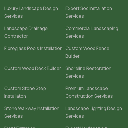
Luxury Landscape Design
Expert Sod Installation
Services
Services
Landscape Drainage
Commercial Landscaping
Contractor
Services
Fibreglass Pools Installation
Custom Wood Fence
Builder
Custom Wood Deck Builder
Shoreline Restoration
Services
Custom Stone Step
Premium Landscape
Installaton
Construction Services
Stone Walkway Installation
Landscape Lighting Design
Services
Services