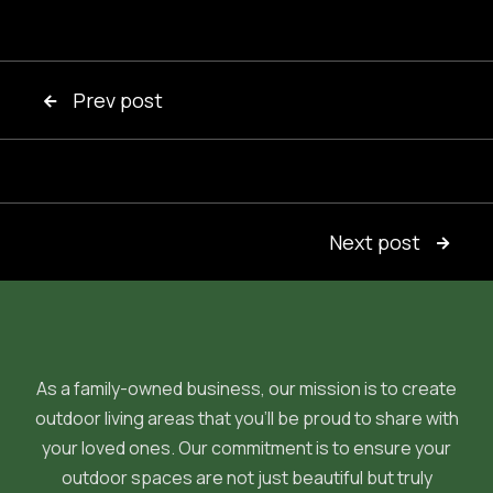
Prev post

Next post

As a family-owned business, our mission is to create
outdoor living areas that you'll be proud to share with
your loved ones. Our commitment is to ensure your
outdoor spaces are not just beautiful but truly