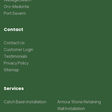
Oro-Medonte
Port Severn
Contact
Contact Us
Customer Login
Testimonials
Privacy Policy
Sitemap
Services
Catch Basin Installation
Armour Stone Retaining
Wall Installation