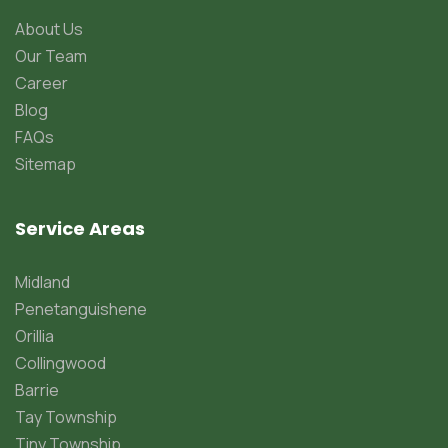
About Us
Our Team
Career
Blog
FAQs
Sitemap
Service Areas
Midland
Penetanguishene
Orillia
Collingwood
Barrie
Tay Township
Tiny Township