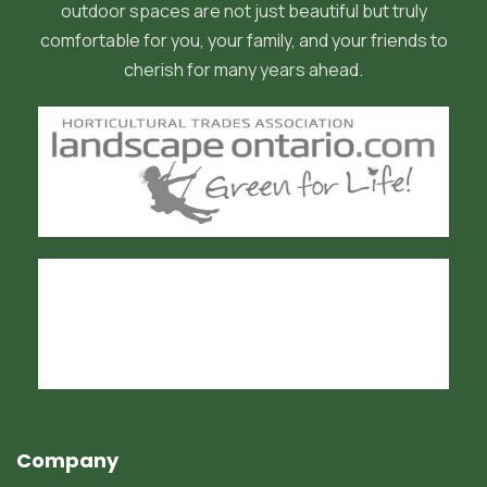
outdoor spaces are not just beautiful but truly
comfortable for you, your family, and your friends to
cherish for many years ahead.
Company