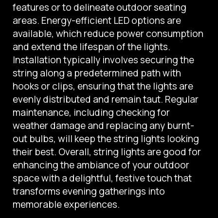
features or to delineate outdoor seating
areas. Energy-efficient LED options are
available, which reduce power consumption
and extend the lifespan of the lights.
Installation typically involves securing the
string along a predetermined path with
hooks or clips, ensuring that the lights are
evenly distributed and remain taut. Regular
maintenance, including checking for
weather damage and replacing any burnt-
out bulbs, will keep the string lights looking
their best. Overall, string lights are good for
enhancing the ambiance of your outdoor
space with a delightful, festive touch that
transforms evening gatherings into
memorable experiences.