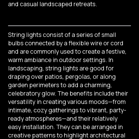
and casual landscaped retreats.
String lights consist of a series of small
bulbs connected by a flexible wire or cord
and are commonly used to create a festive,
warm ambiance in outdoor settings. In
landscaping, string lights are good for
draping over patios, pergolas, or along
garden perimeters to add a charming,
celebratory glow. The benefits include their
versatility in creating various moods—from
intimate, cozy gatherings to vibrant, party-
ready atmospheres—and their relatively
easy installation. They can be arranged in
creative patterns to highlight architectural