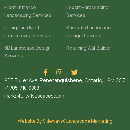
Front Entrance
Expert Hardscaping
Landscaping Services
Services
Design and Build
Backyard Landscape
Landscaping Services
Design Services
3D Landscape Design
Retaining Wall Builder
Services



905 Fuller Ave, Penetanguishene, Ontario, L9M 2C7
+1 705-710-3888
mark@fortyfivescapes.com
Website By Sideways8 Landscape Marketing