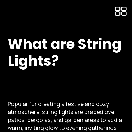
What are String
Lights?
Popular for creating a festive and cozy
atmosphere, string lights are draped over
patios, pergolas, and garden areas to add a
warm, inviting glow to evening gatherings