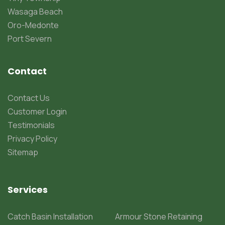
Wasaga Beach
Oro-Medonte
Port Severn
Contact
Contact Us
Customer Login
Testimonials
Privacy Policy
Sitemap
Services
Catch Basin Installation
Armour Stone Retaining