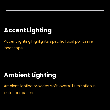
Accent Lighting
Accent lighting highlights specific focal points in a
landscape.
Ambient Lighting
Ambient lighting provides soft, overall illumination in
outdoor spaces.