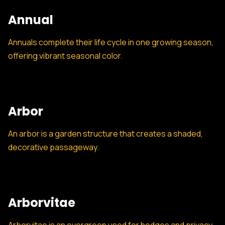
Annual
Annuals complete their life cycle in one growing season,
offering vibrant seasonal color.
Arbor
An arbor is a garden structure that creates a shaded,
decorative passageway.
Arborvitae