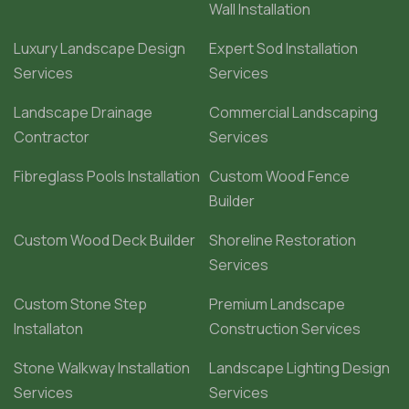
Wall Installation
Luxury Landscape Design
Expert Sod Installation
Services
Services
Landscape Drainage
Commercial Landscaping
Contractor
Services
Fibreglass Pools Installation
Custom Wood Fence
Builder
Custom Wood Deck Builder
Shoreline Restoration
Services
Custom Stone Step
Premium Landscape
Installaton
Construction Services
Stone Walkway Installation
Landscape Lighting Design
Services
Services