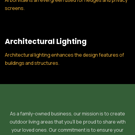
Arborvitae is an evergreen used for hedges and privacy
screens.
Architectural Lighting
Architectural lighting enhances the design features of
buildings and structures.
As a family-owned business, our mission is to create
outdoor living areas that you'll be proud to share with
your loved ones. Our commitment is to ensure your