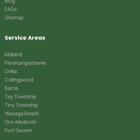
Blog
FAQs
Sitemap
Service Areas
Midland
Penetanguishene
Orillia
Collingwood
Barrie
Tay Township
Tiny Township
Wasaga Beach
Oro-Medonte
Port Severn