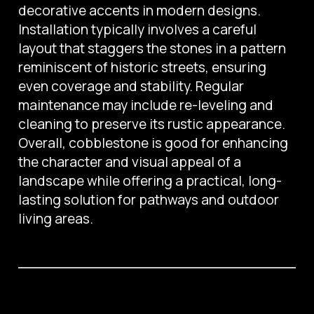
decorative accents in modern designs.
Installation typically involves a careful
layout that staggers the stones in a pattern
reminiscent of historic streets, ensuring
even coverage and stability. Regular
maintenance may include re-leveling and
cleaning to preserve its rustic appearance.
Overall, cobblestone is good for enhancing
the character and visual appeal of a
landscape while offering a practical, long-
lasting solution for pathways and outdoor
living areas.