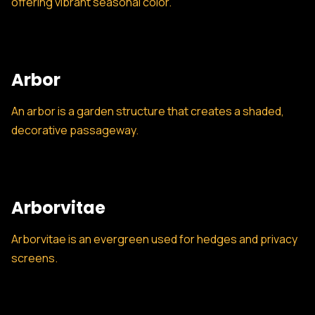
offering vibrant seasonal color.
Arbor
An arbor is a garden structure that creates a shaded,
decorative passageway.
Arborvitae
Arborvitae is an evergreen used for hedges and privacy
screens.