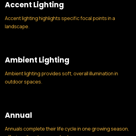
Accent Lighting
Accent lighting highlights specific focal points in a
landscape.
Ambient Lighting
Ambient lighting provides soft, overall illumination in
outdoor spaces.
Annual
Annuals complete their life cycle in one growing season,