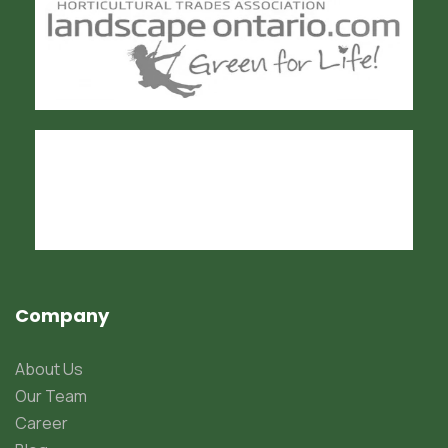
Company
About Us
Our Team
Career