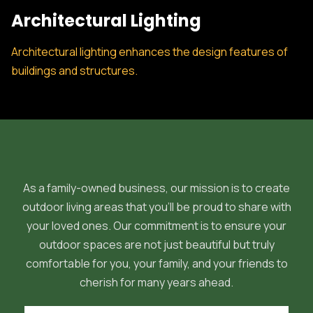
Architectural Lighting
Architectural lighting enhances the design features of
buildings and structures.
As a family-owned business, our mission is to create
outdoor living areas that you'll be proud to share with
your loved ones. Our commitment is to ensure your
outdoor spaces are not just beautiful but truly
comfortable for you, your family, and your friends to
cherish for many years ahead.