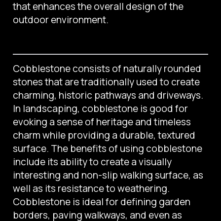
that enhances the overall design of the
outdoor environment.
Cobblestone consists of naturally rounded
stones that are traditionally used to create
charming, historic pathways and driveways.
In landscaping, cobblestone is good for
evoking a sense of heritage and timeless
charm while providing a durable, textured
surface. The benefits of using cobblestone
include its ability to create a visually
interesting and non-slip walking surface, as
well as its resistance to weathering.
Cobblestone is ideal for defining garden
borders, paving walkways, and even as