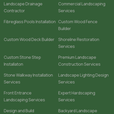
Landscape Drainage
Commercial Landscaping
Contractor
Services
Fibreglass Pools Installation
Custom Wood Fence
Builder
Custom Wood Deck Builder
Shoreline Restoration
Services
Custom Stone Step
Premium Landscape
Installaton
Construction Services
Stone Walkway Installation
Landscape Lighting Design
Services
Services
Front Entrance
Expert Hardscaping
Landscaping Services
Services
Design and Build
Backyard Landscape