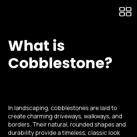
What is
Cobblestone?
In landscaping, cobblestones are laid to
create charming driveways, walkways, and
borders. Their natural, rounded shapes and
durability provide a timeless, classic look