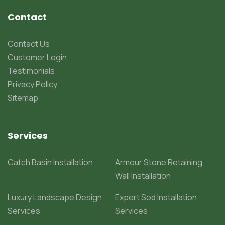
Contact
Contact Us
Customer Login
Testimonials
Privacy Policy
Sitemap
Services
Catch Basin Installation
Armour Stone Retaining
Wall Installation
Luxury Landscape Design
Expert Sod Installation
Services
Services