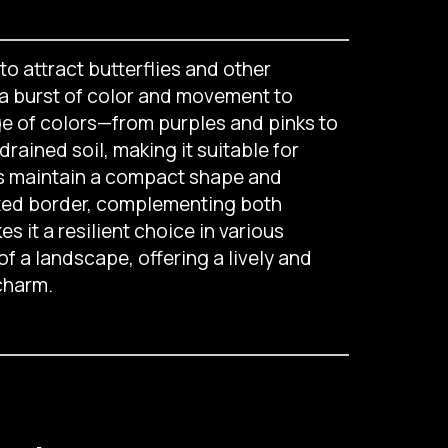
to attract butterflies and other
d a burst of color and movement to
ge of colors—from purples and pinks to
drained soil, making it suitable for
lps maintain a compact shape and
ixed border, complementing both
 it a resilient choice in various
of a landscape, offering a lively and
charm.