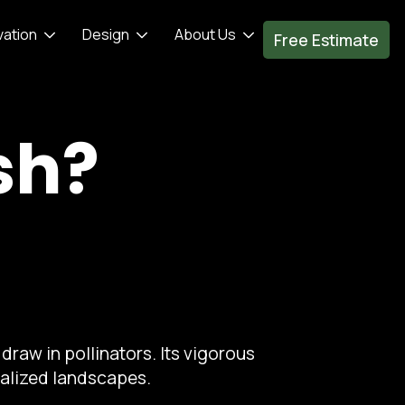
vation
Design
About Us
Free Estimate
sh?
draw in pollinators. Its vigorous
ralized landscapes.