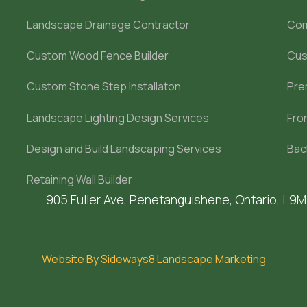
Landscape Drainage Contractor
Com
Custom Wood Fence Builder
Cus
Custom Stone Step Installaton
Pre
Landscape Lighting Design Services
Fro
Design and Build Landscaping Services
Bac
Retaining Wall Builder
905 Fuller Ave, Penetanguishene, Ontario, L9
Website By Sideways8 Landscape Marketing