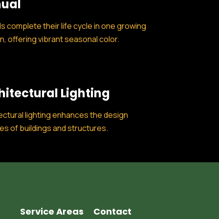
ual
s complete their life cycle in one growing
, offering vibrant seasonal color.
hitectural Lighting
ectural lighting enhances the design
es of buildings and structures.
Service Areas
Contact