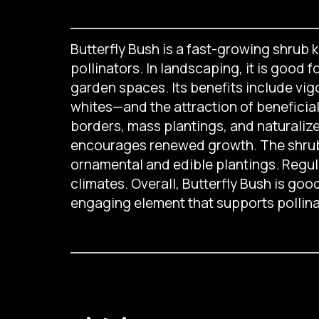
Butterfly Bush is a fast-growing shrub k
pollinators. In landscaping, it is good 
garden spaces. Its benefits include vig
whites—and the attraction of beneficial i
borders, mass plantings, and naturaliz
encourages renewed growth. The shrub 
ornamental and edible plantings. Regular
climates. Overall, Butterfly Bush is goo
engaging element that supports pollina