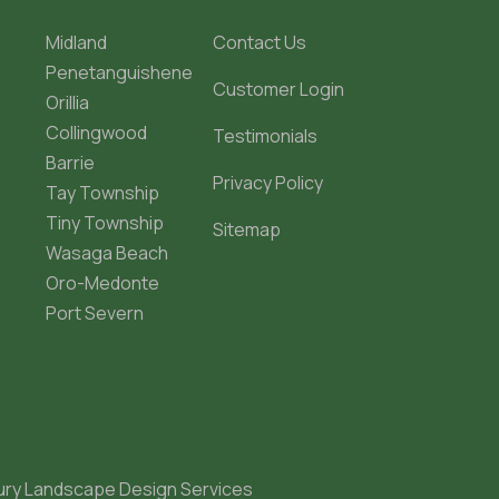
Midland
Contact Us
Penetanguishene
Customer Login
Orillia
Collingwood
Testimonials
Barrie
Privacy Policy
Tay Township
Tiny Township
Sitemap
Wasaga Beach
Oro-Medonte
Port Severn
ury Landscape Design Services