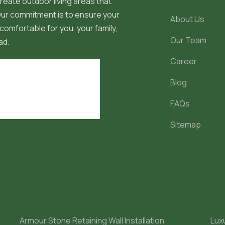
reate outdoor living areas that
 Our commitment is to ensure your
About Us
comfortable for you, your family,
Our Team
ad.
Career
Blog
FAQs
Sitemap
Armour Stone Retaining Wall Installation
Lux