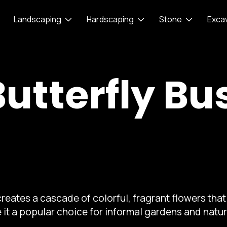
Landscaping
Hardscaping
Stone
Exca
Butterfly Bu
reates a cascade of colorful, fragrant flowers that 
 it a popular choice for informal gardens and natu