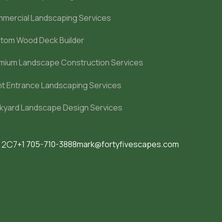
mercial Landscaping Services
tom Wood Deck Builder
mium Landscape Construction Services
nt Entrance Landscaping Services
kyard Landscape Design Services
M 2C7
+1 705-710-3888
mark@fortyfivescapes.com