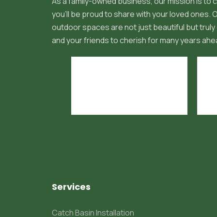
As a family-owned business, our mission is to c
you'll be proud to share with your loved ones.
outdoor spaces are not just beautiful but truly 
and your friends to cherish for many years ahe
Services
Catch Basin Installation