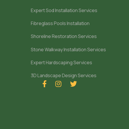
Expert Sod Installation Services
Fibreglass Pools Installation
Shoreline Restoration Services
Stone Walkway Installation Services
Expert Hardscaping Services
3D Landscape Design Services


