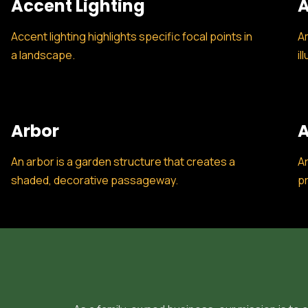
Accent Lighting
A
Accent lighting highlights specific focal points in
Am
a landscape.
il
Arbor
A
An arbor is a garden structure that creates a
Ar
shaded, decorative passageway.
pr