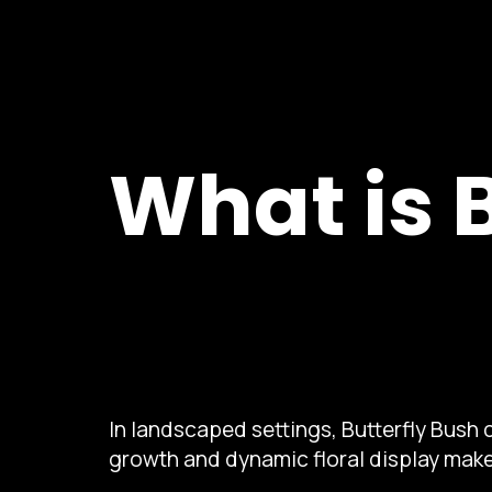
What is 
In landscaped settings, Butterfly Bush c
growth and dynamic floral display make