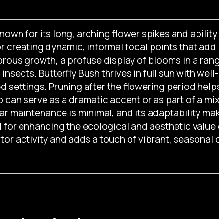
nown for its long, arching flower spikes and ability 
for creating dynamic, informal focal points that ad
orous growth, a profuse display of blooms in a ran
nsects. Butterfly Bush thrives in full sun with well-
ed settings. Pruning after the flowering period he
can serve as a dramatic accent or as part of a m
 maintenance is minimal, and its adaptability makes
d for enhancing the ecological and aesthetic value 
tor activity and adds a touch of vibrant, seasonal 