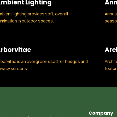
mbient Lighting
Ann
bient lighting provides soft, overall
Annual
lumination in outdoor spaces.
season
rborvitae
Arc
borvitae is an evergreen used for hedges and
Archit
ivacy screens.
featur
Company