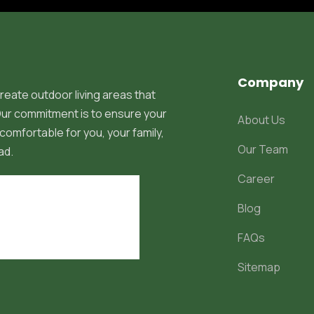
Company
reate outdoor living areas that
 Our commitment is to ensure your
About Us
comfortable for you, your family,
Our Team
ad.
Career
Blog
FAQs
Sitemap