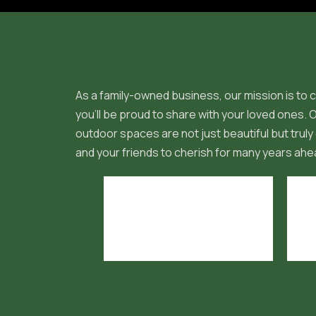
As a family-owned business, our mission is to c
you'll be proud to share with your loved ones.
outdoor spaces are not just beautiful but truly 
and your friends to cherish for many years ahe