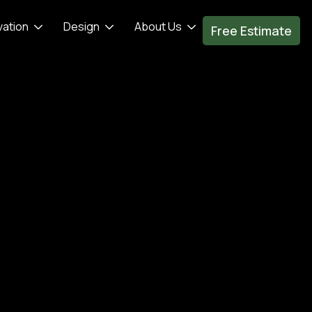
vation
Design
About Us
Free Estimate