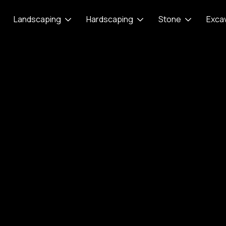
Landscaping
Hardscaping
Stone
Exca