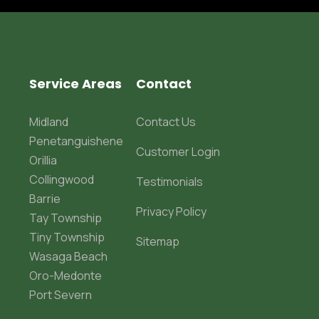
Service Areas
Contact
Midland
Contact Us
Penetanguishene
Customer Login
Orillia
Collingwood
Testimonials
Barrie
Privacy Policy
Tay Township
Tiny Township
Sitemap
Wasaga Beach
Oro-Medonte
Port Severn