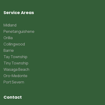
Service Areas
Midland
Penetanguishene
Orillia
Collingwood
Barrie
Tay Township
Tiny Township
Wasaga Beach
Oro-Medonte
Port Severn
Contact