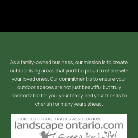

7 Landscape Design Trends
As a family-owned business, our mission is to create
outdoor living areas that you'll be proud to share with
your loved ones. Our commitment is to ensure your
outdoor spaces are not just beautiful but truly
comfortable for you, your family, and your friends to
cherish for many years ahead.