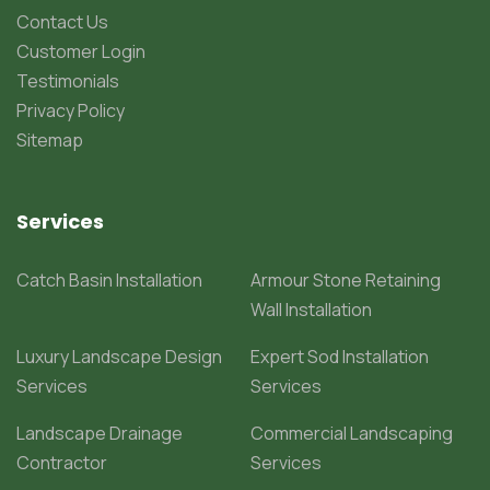
Contact Us
Customer Login
Testimonials
Privacy Policy
Sitemap
Services
Catch Basin Installation
Armour Stone Retaining
Wall Installation
Luxury Landscape Design
Expert Sod Installation
Services
Services
Landscape Drainage
Commercial Landscaping
Contractor
Services