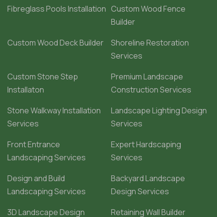
Fibreglass Pools Installation
Custom Wood Fence
Builder
Custom Wood Deck Builder
Shoreline Restoration
Services
Custom Stone Step
Premium Landscape
Installaton
Construction Services
Stone Walkway Installation
Landscape Lighting Design
Services
Services
Front Entrance
Expert Hardscaping
Landscaping Services
Services
Design and Build
Backyard Landscape
Landscaping Services
Design Services
3D Landscape Design
Retaining Wall Builder