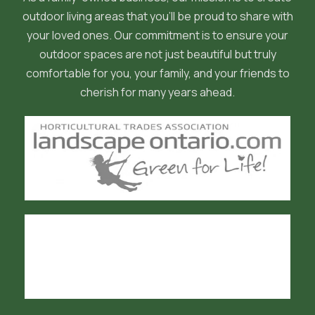
outdoor living areas that you'll be proud to share with
your loved ones. Our commitment is to ensure your
outdoor spaces are not just beautiful but truly
comfortable for you, your family, and your friends to
cherish for many years ahead.