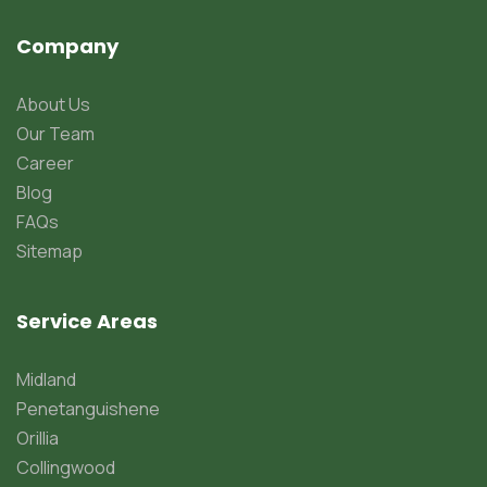
Company
About Us
Our Team
Career
Blog
FAQs
Sitemap
Service Areas
Midland
Penetanguishene
Orillia
Collingwood