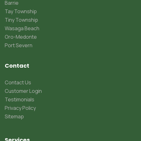
Barrie
Tay Township
Tiny Township
Wasaga Beach
Oro-Medonte
Port Severn
Contact
Contact Us
Customer Login
Testimonials
Privacy Policy
Sitemap
Services