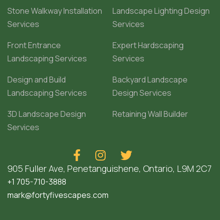
Stone Walkway Installation
Landscape Lighting Design
Services
Services
Front Entrance
Expert Hardscaping
Landscaping Services
Services
Design and Build
Backyard Landscape
Landscaping Services
Design Services
3D Landscape Design
Retaining Wall Builder
Services



905 Fuller Ave, Penetanguishene, Ontario, L9M 2C7
+1 705-710-3888
mark@fortyfivescapes.com