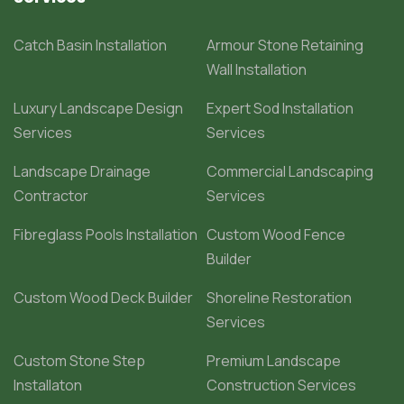
Catch Basin Installation
Armour Stone Retaining
Wall Installation
Luxury Landscape Design
Expert Sod Installation
Services
Services
Landscape Drainage
Commercial Landscaping
Contractor
Services
Fibreglass Pools Installation
Custom Wood Fence
Builder
Custom Wood Deck Builder
Shoreline Restoration
Services
Custom Stone Step
Premium Landscape
Installaton
Construction Services