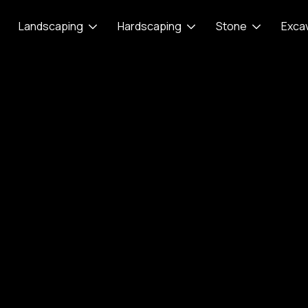
Landscaping
Hardscaping
Stone
Exca