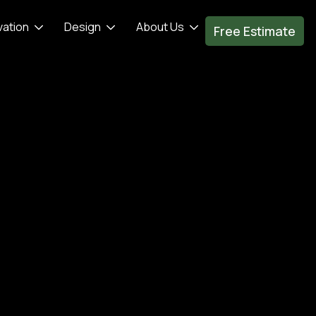
vation
Design
About Us
Free Estimate