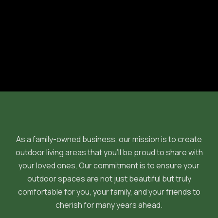
Previous post

Next post

As a family-owned business, our mission is to create
outdoor living areas that you'll be proud to share with
your loved ones. Our commitment is to ensure your
outdoor spaces are not just beautiful but truly
comfortable for you, your family, and your friends to
cherish for many years ahead.