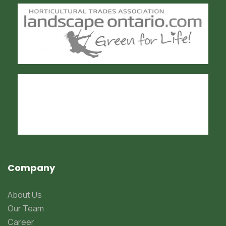
Company
About Us
Our Team
Career