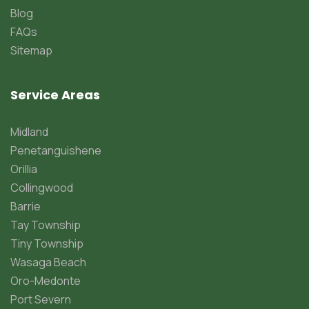
Blog
FAQs
Sitemap
Service Areas
Midland
Penetanguishene
Orillia
Collingwood
Barrie
Tay Township
Tiny Township
Wasaga Beach
Oro-Medonte
Port Severn