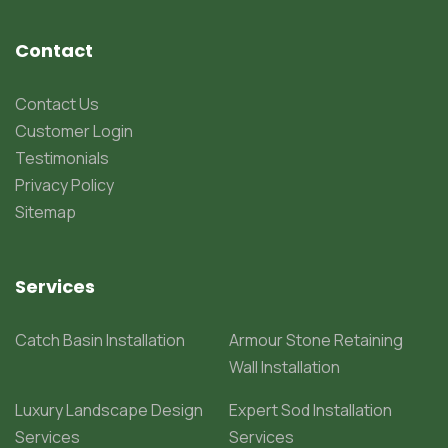
Contact
Contact Us
Customer Login
Testimonials
Privacy Policy
Sitemap
Services
Catch Basin Installation
Armour Stone Retaining
Wall Installation
Luxury Landscape Design
Expert Sod Installation
Services
Services