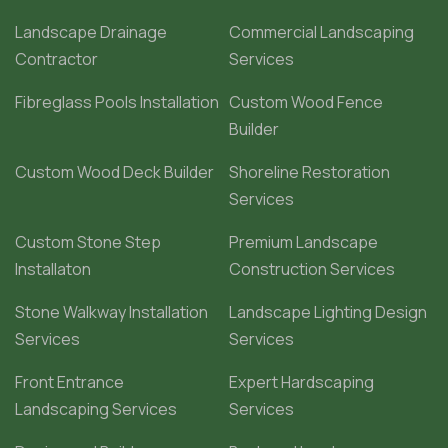
Landscape Drainage
Commercial Landscaping
Contractor
Services
Fibreglass Pools Installation
Custom Wood Fence
Builder
Custom Wood Deck Builder
Shoreline Restoration
Services
Custom Stone Step
Premium Landscape
Installaton
Construction Services
Stone Walkway Installation
Landscape Lighting Design
Services
Services
Front Entrance
Expert Hardscaping
Landscaping Services
Services