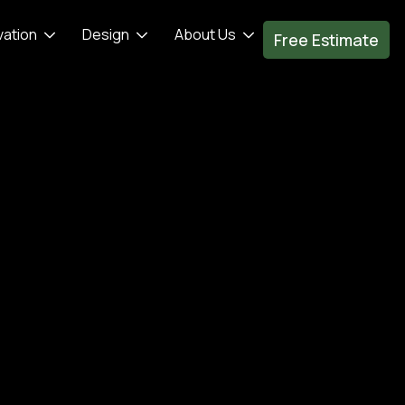
vation
Design
About Us
Free Estimate