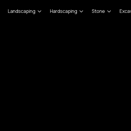
Landscaping
Hardscaping
Stone
Exca