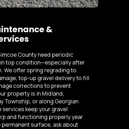
intenance &
ervices
 Simcoe County need periodic
in top condition—especially after
 We offer spring regrading to
mage, top-up gravel delivery to fill
nage corrections to prevent
r property is in Midland,
y Township, or along Georgian
 services keep your gravel
rp and functioning properly year
re permanent surface, ask about