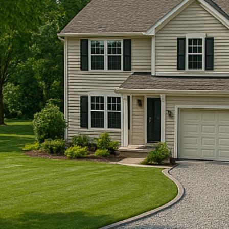
anteed
ojects
mpletion