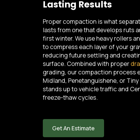
Lasting Results
Proper compaction is what separat
lasts from one that develops ruts a
first winter. We use heavy rollers 
to compress each layer of your gra
reducing future settling and creati
surface. Combined with proper
dra
grading, our compaction process 
Midland, Penetanguishene, or Tin
stands up to vehicle traffic and Cen
freeze-thaw cycles.
Get An Estimate