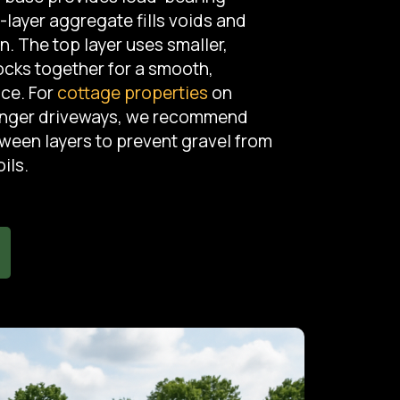
-layer aggregate fills voids and
 The top layer uses smaller,
locks together for a smooth,
ace. For
cottage properties
on
onger driveways, we recommend
tween layers to prevent gravel from
ils.