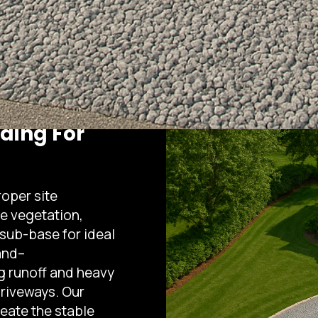
ading For
roper site
e vegetation,
 sub-base for ideal
and–
g runoff and heavy
driveways. Our
eate the stable