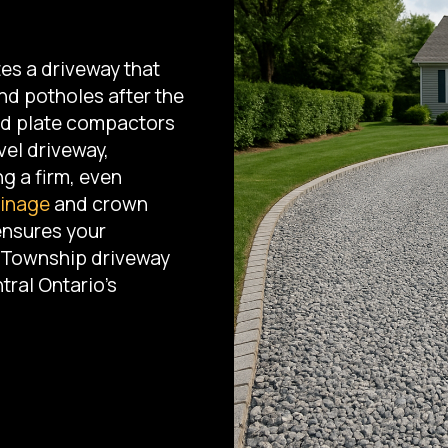
es a driveway that
nd potholes after the
and plate compactors
vel driveway,
ng a firm, even
inage
and crown
ensures your
y Township driveway
tral Ontario's