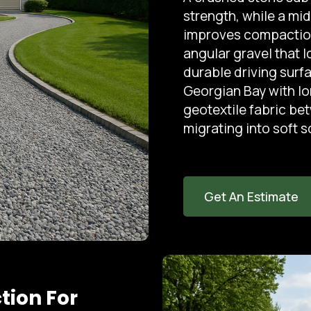
strength, while a mid
improves compaction.
angular gravel that 
durable driving surf
Georgian Bay with l
geotextile fabric be
migrating into soft so
Get An Estimate
tion For