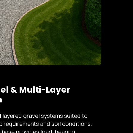
el & Multi-Layer
n
l layered gravel systems suited to
ic requirements and soil conditions.
-base provides load-bearing