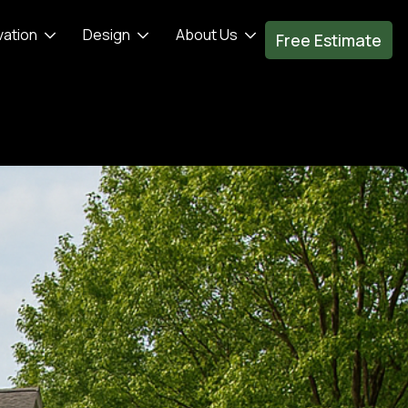
vation
Design
About Us
Free Estimate