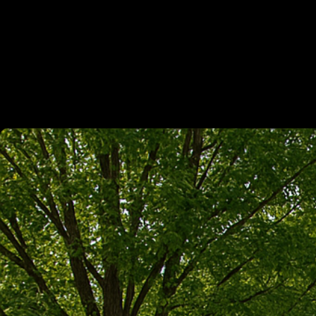
Home
/
Services
/
Demolition
/
Gravel Driveway Contractor