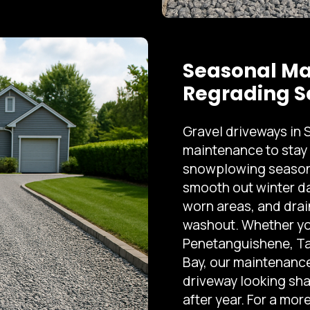
Seasonal Ma
Regrading S
Gravel driveways in
maintenance to stay 
snowplowing season.
smooth out winter da
worn areas, and drai
washout. Whether you
Penetanguishene, Ta
Bay, our maintenance
driveway looking sha
after year. For a mo