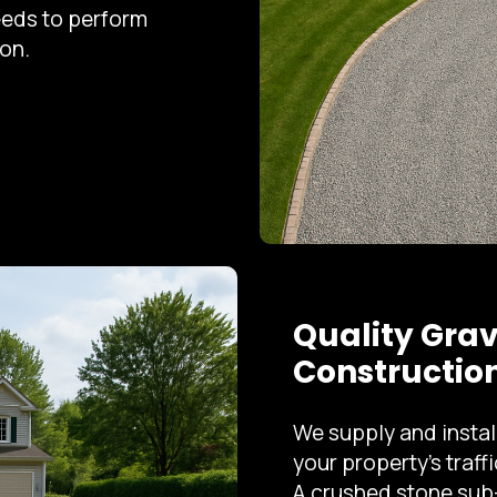
eeds to perform
on.
Quality Grav
Constructio
We supply and instal
your property's traff
A crushed stone sub