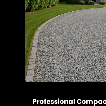
Professional Compac