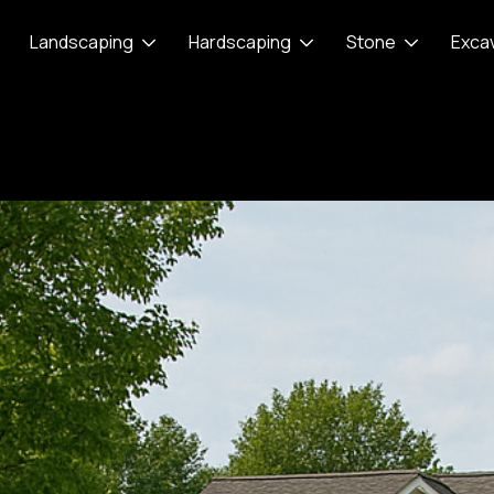
Landscaping
Hardscaping
Stone
Exca