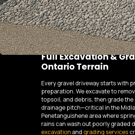
Full Excavation & Gr
Ontario Terrain
Every gravel driveway starts with p
preparation. We excavate to remov
topsoil, and debris, then grade the
drainage pitch—critical in the Midl
Penetanguishene area where sprin
rains can wash out poorly graded 
excavation
and
grading services
cr