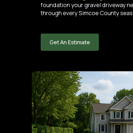
foundation your gravel driveway n
through every Simcoe County seas
Get An Estimate