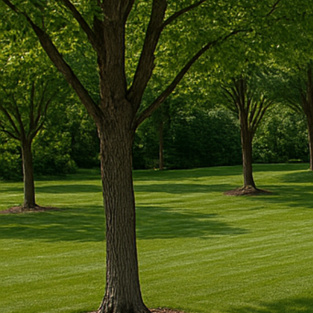
✔
Licensed, Insured And Experienced Guar
✔
5-Year Warranty On All Our Installation Pr
✔
Turn-Key Services From Permitting To Co