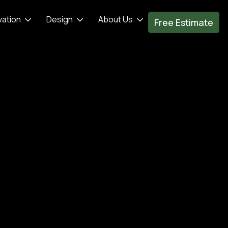
vation
Design
About Us
Free Estimate