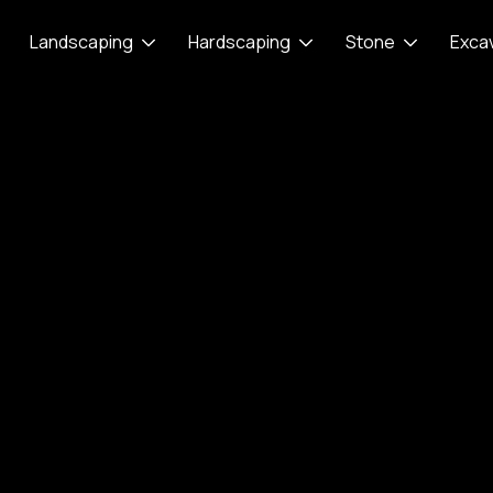
Landscaping
Hardscaping
Stone
Exca