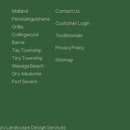
Midland
Contact Us
Penetanguishene
Customer Login
Orillia
Collingwood
Testimonials
Barrie
Privacy Policy
Tay Township
Tiny Township
Sitemap
Wasaga Beach
Oro-Medonte
Port Severn
ury Landscape Design Services