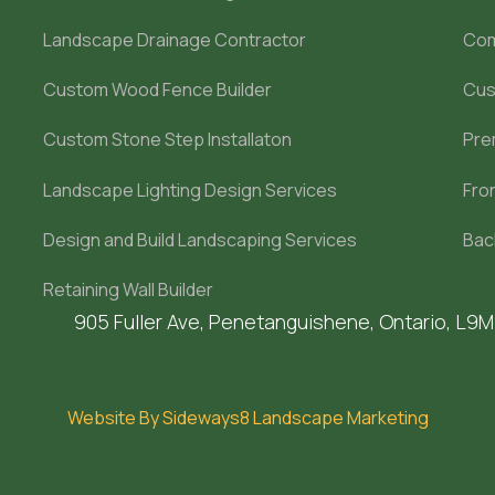
Landscape Drainage Contractor
Com
Custom Wood Fence Builder
Cus
Custom Stone Step Installaton
Pre
Landscape Lighting Design Services
Fro
Design and Build Landscaping Services
Bac
Retaining Wall Builder
905 Fuller Ave, Penetanguishene, Ontario, L9
Website By Sideways8 Landscape Marketing