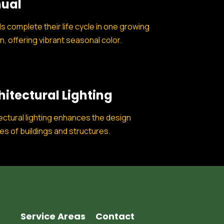
ual
s complete their life cycle in one growing
, offering vibrant seasonal color.
hitectural Lighting
ectural lighting enhances the design
es of buildings and structures.
Service Areas
Contact