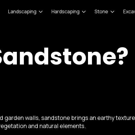
Landscaping
Hardscaping
Stone
Exca
Sandstone?
nd garden walls, sandstone brings an earthy textu
vegetation and natural elements.