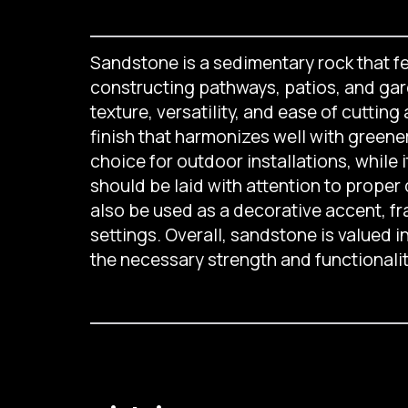
Sandstone is a sedimentary rock that fea
constructing pathways, patios, and gard
texture, versatility, and ease of cuttin
finish that harmonizes well with greener
choice for outdoor installations, while i
should be laid with attention to proper
also be used as a decorative accent, fr
settings. Overall, sandstone is valued i
the necessary strength and functionali