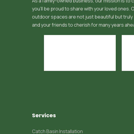
As a family-owned business, our mission is to c
you'll be proud to share with your loved ones.
outdoor spaces are not just beautiful but truly 
and your friends to cherish for many years ahe
Services
Catch Basin Installation