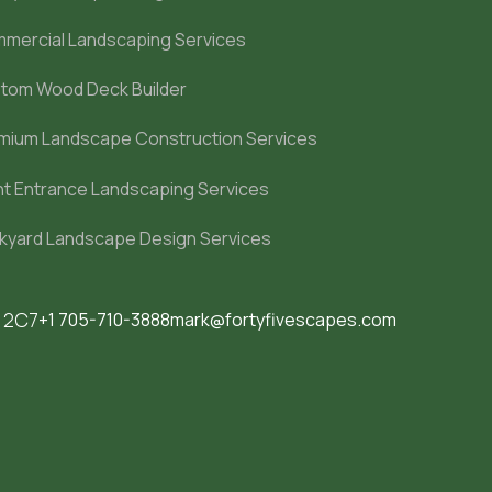
mercial Landscaping Services
tom Wood Deck Builder
mium Landscape Construction Services
nt Entrance Landscaping Services
kyard Landscape Design Services
M 2C7
+1 705-710-3888
mark@fortyfivescapes.com