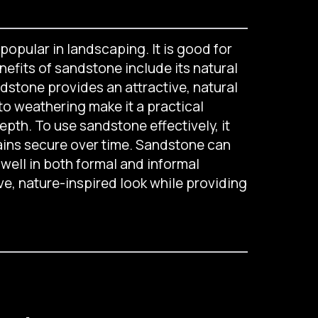
popular in landscaping. It is good for
efits of sandstone include its natural
ndstone provides an attractive, natural
 to weathering make it a practical
depth. To use sandstone effectively, it
mains secure over time. Sandstone can
well in both formal and informal
ive, nature-inspired look while providing