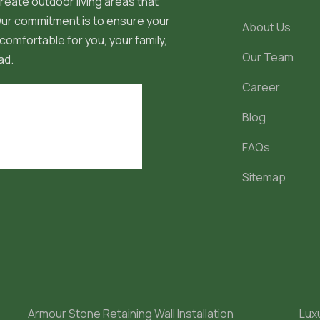
reate outdoor living areas that
 Our commitment is to ensure your
About Us
comfortable for you, your family,
Our Team
ad.
Career
Blog
FAQs
Sitemap
Armour Stone Retaining Wall Installation
Lux