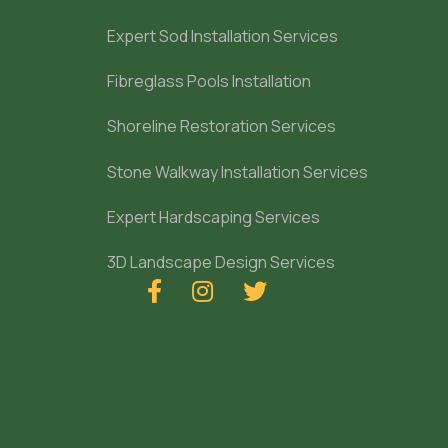
Expert Sod Installation Services
Fibreglass Pools Installation
Shoreline Restoration Services
Stone Walkway Installation Services
Expert Hardscaping Services
3D Landscape Design Services


