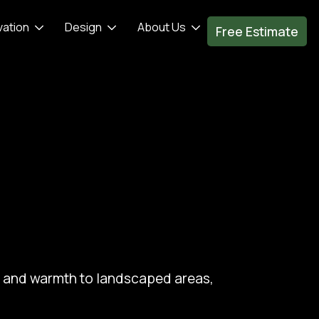
vation
Design
About Us
Free Estimate
re and warmth to landscaped areas,