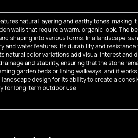
tures natural layering and earthy tones, making it 
en walls that require a warm, organic look. The ben
g and shaping into various forms. In a landscape, sa
y and water features. Its durability and resistance
ts natural color variations add visual interest and 
 drainage and stability, ensuring that the stone re
aming garden beds or lining walkways, and it works 
n landscape design for its ability to create a cohes
ty for long-term outdoor use.