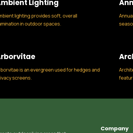
mbient Lighting
Ann
bient lighting provides soft, overall
Annual
lumination in outdoor spaces.
season
rborvitae
Arc
borvitae is an evergreen used for hedges and
Archit
ivacy screens.
featur
Company