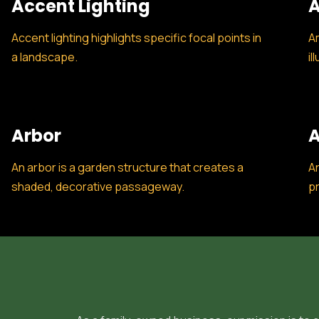
Accent Lighting
A
Accent lighting highlights specific focal points in
Am
a landscape.
il
Arbor
A
An arbor is a garden structure that creates a
Ar
shaded, decorative passageway.
pr