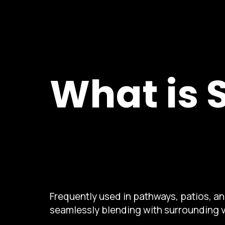
What is 
Frequently used in pathways, patios, a
seamlessly blending with surrounding 