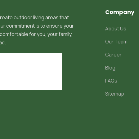
Company
reate outdoor living areas that
 Our commitment is to ensure your
About Us
comfortable for you, your family,
Our Team
ad.
Career
Blog
FAQs
Sitemap