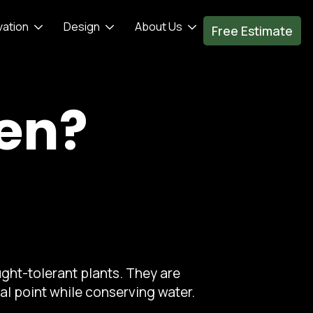
vation
Design
About Us
Free Estimate
den?
ght-tolerant plants. They are
al point while conserving water.