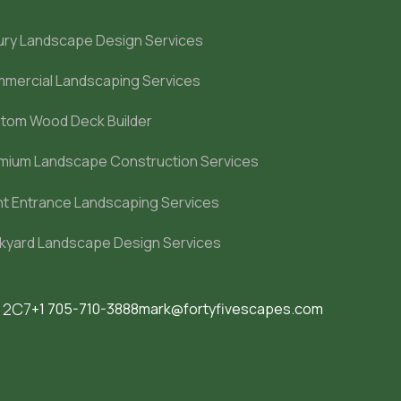
ury Landscape Design Services
mercial Landscaping Services
tom Wood Deck Builder
mium Landscape Construction Services
nt Entrance Landscaping Services
kyard Landscape Design Services
M 2C7
+1 705-710-3888
mark@fortyfivescapes.com