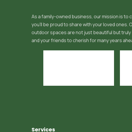
As a family-owned business, our mission is to c
you'll be proud to share with your loved ones.
outdoor spaces are not just beautiful but truly 
and your friends to cherish for many years ahe
Services