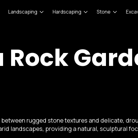
Landscaping
Hardscaping
Stone
Exca
a Rock Gar
t between rugged stone textures and delicate, drou
arid landscapes, providing a natural, sculptural foc