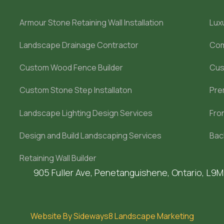
Armour Stone Retaining Wall Installation
Lux
Landscape Drainage Contractor
Com
Custom Wood Fence Builder
Cus
Custom Stone Step Installaton
Pre
Landscape Lighting Design Services
Fro
Design and Build Landscaping Services
Bac
Retaining Wall Builder
905 Fuller Ave, Penetanguishene, Ontario, L9
Website By Sideways8 Landscape Marketing