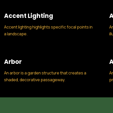
Accent Lighting
A
Accent lighting highlights specific focal points in
Am
a landscape.
il
Arbor
A
An arbor is a garden structure that creates a
Ar
shaded, decorative passageway.
pr