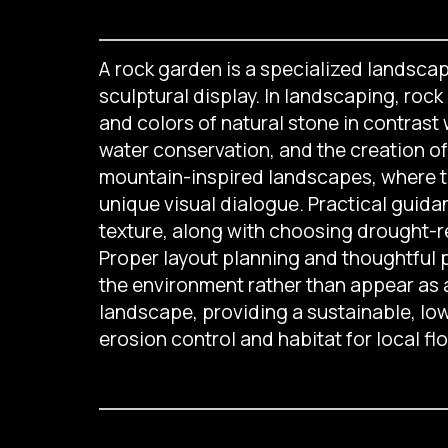
A rock garden is a specialized landscapi
sculptural display. In landscaping, roc
and colors of natural stone in contrast
water conservation, and the creation of
mountain-inspired landscapes, where th
unique visual dialogue. Practical guida
texture, along with choosing drought-re
Proper layout planning and thoughtful 
the environment rather than appear as 
landscape, providing a sustainable, low
erosion control and habitat for local flo