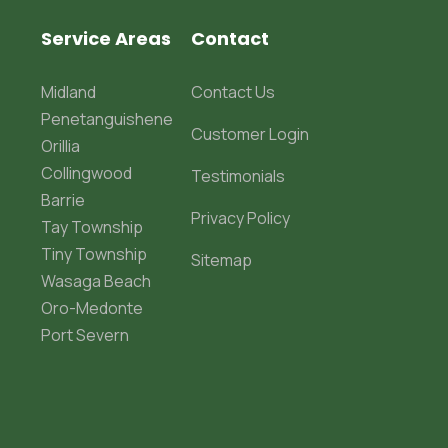
Service Areas
Contact
Midland
Contact Us
Penetanguishene
Customer Login
Orillia
Collingwood
Testimonials
Barrie
Privacy Policy
Tay Township
Tiny Township
Sitemap
Wasaga Beach
Oro-Medonte
Port Severn