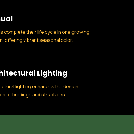
ual
s complete their life cycle in one growing
, offering vibrant seasonal color.
hitectural Lighting
ectural lighting enhances the design
es of buildings and structures.