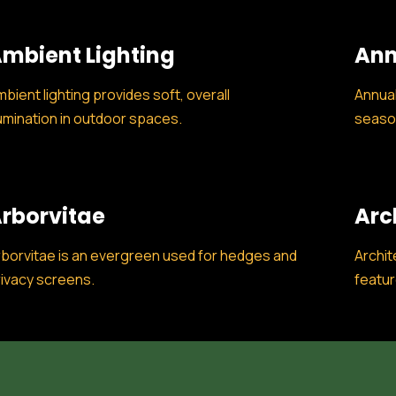
mbient Lighting
Ann
bient lighting provides soft, overall
Annual
lumination in outdoor spaces.
season
rborvitae
Arc
borvitae is an evergreen used for hedges and
Archit
ivacy screens.
featur