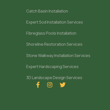
Catch Basin Installation
Expert Sod Installation Services
Fibreglass Pools Installation
Shoreline Restoration Services
Stone Walkway Installation Services
Expert Hardscaping Services
3D Landscape Design Services


