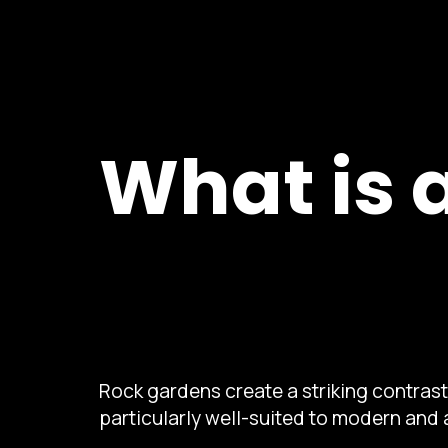
What is 
Rock gardens create a striking contras
particularly well-suited to modern and 