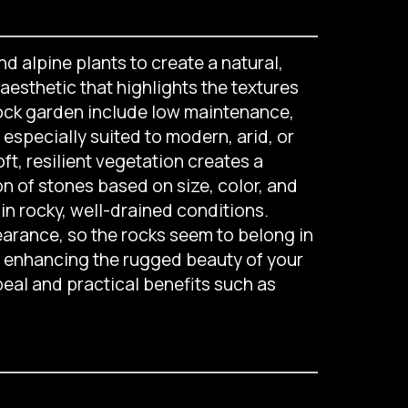
d alpine plants to create a natural,
aesthetic that highlights the textures
 rock garden include low maintenance,
especially suited to modern, arid, or
, resilient vegetation creates a
on of stones based on size, color, and
in rocky, well-drained conditions.
earance, so the rocks seem to belong in
r enhancing the rugged beauty of your
peal and practical benefits such as