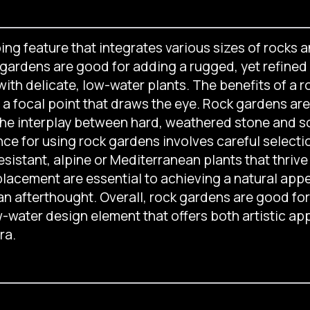
ng feature that integrates various sizes of rocks an
k gardens are good for adding a rugged, yet refined 
 with delicate, low-water plants. The benefits of a
 a focal point that draws the eye. Rock gardens are 
e interplay between hard, weathered stone and soft
nce for using rock gardens involves careful selecti
sistant, alpine or Mediterranean plants that thrive 
placement are essential to achieving a natural app
an afterthought. Overall, rock gardens are good fo
-water design element that offers both artistic ap
ra.