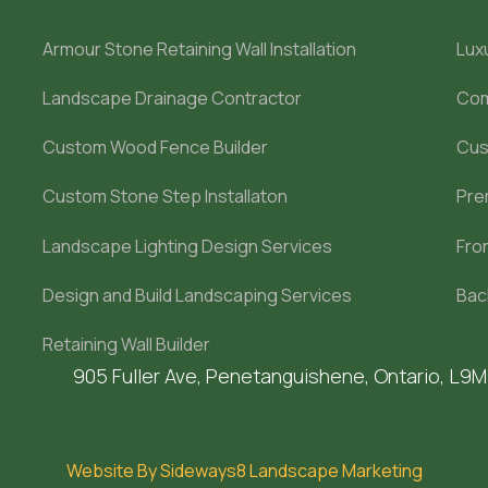
Armour Stone Retaining Wall Installation
Lux
Landscape Drainage Contractor
Com
Custom Wood Fence Builder
Cus
Custom Stone Step Installaton
Pre
Landscape Lighting Design Services
Fro
Design and Build Landscaping Services
Bac
Retaining Wall Builder
905 Fuller Ave, Penetanguishene, Ontario, L9
Website By Sideways8 Landscape Marketing