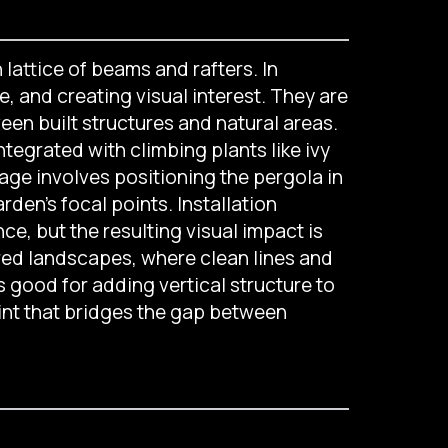
 lattice of beams and rafters. In
, and creating visual interest. They are
een built structures and natural areas.
integrated with climbing plants like ivy
age involves positioning the pergola in
en’s focal points. Installation
e, but the resulting visual impact is
ired landscapes, where clean lines and
s good for adding vertical structure to
int that bridges the gap between