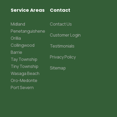
Service Areas
Contact
Midland
Contact Us
Penetanguishene
Customer Login
Orillia
Collingwood
Testimonials
Barrie
Privacy Policy
Tay Township
Tiny Township
Sitemap
Wasaga Beach
Oro-Medonte
Port Severn