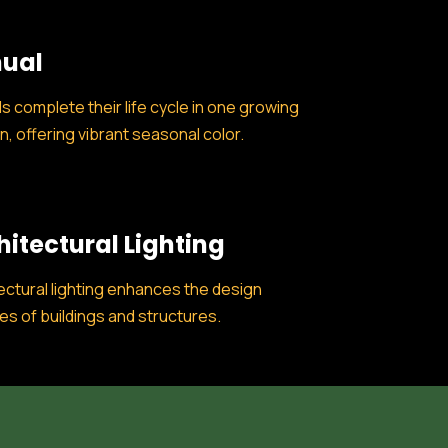
ual
s complete their life cycle in one growing
, offering vibrant seasonal color.
hitectural Lighting
ectural lighting enhances the design
es of buildings and structures.