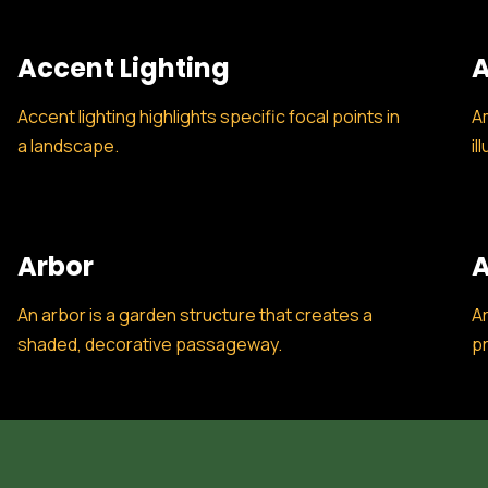
Accent Lighting
A
Accent lighting highlights specific focal points in
Am
a landscape.
il
Arbor
A
An arbor is a garden structure that creates a
Ar
shaded, decorative passageway.
pr