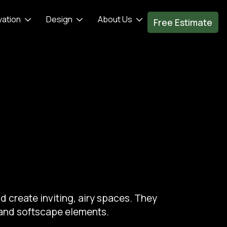
vation
Design
About Us
Free Estimate
d create inviting, airy spaces. They
 and softscape elements.