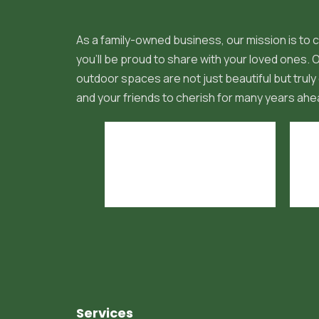
As a family-owned business, our mission is to c
you'll be proud to share with your loved ones.
outdoor spaces are not just beautiful but truly 
and your friends to cherish for many years ahe
Services