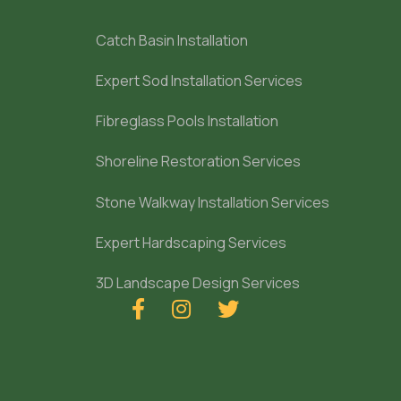
Catch Basin Installation
Expert Sod Installation Services
Fibreglass Pools Installation
Shoreline Restoration Services
Stone Walkway Installation Services
Expert Hardscaping Services
3D Landscape Design Services


