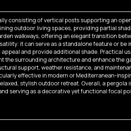
lly consisting of vertical posts supporting an open
ning outdoor living spaces, providing partial shade
arden walkways, offering an elegant transition betw
satility: it can serve as a standalone feature or be 
c appeal and provide additional shade. Practical us
t the surrounding architecture and enhance the gard
uctural support, weather resistance, and maintenanc
ticularly effective in modern or Mediterranean-insp
laxed, stylish outdoor retreat. Overall, a pergola i
nd serving as a decorative yet functional focal po