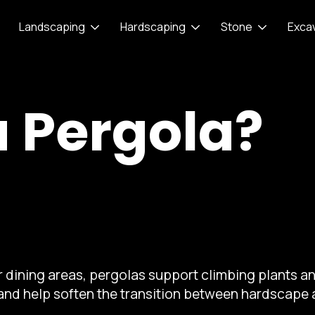
Landscaping
Hardscaping
Stone
Exca
a Pergola?
 dining areas, pergolas support climbing plants an
 and help soften the transition between hardscape