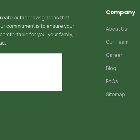
Company
reate outdoor living areas that
 Our commitment is to ensure your
About Us
comfortable for you, your family,
Our Team
ad.
Career
Blog
FAQs
Sitemap