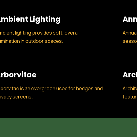
mbient Lighting
Ann
bient lighting provides soft, overall
Annual
lumination in outdoor spaces.
season
rborvitae
Arc
borvitae is an evergreen used for hedges and
Archit
ivacy screens.
featur