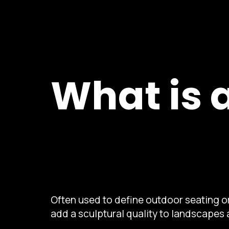
What is 
Often used to define outdoor seating or
add a sculptural quality to landscapes