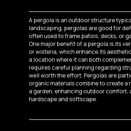
A pergola is an outdoor structure typica
landscaping, pergolas are good for defi
often used to frame patios, decks, or g
One major benefit of a pergola is its ver
or wisteria, which enhance its aestheti
a location where it can both complemen
requires careful planning regarding str
well worth the effort. Pergolas are par
organic materials combine to create a re
a garden, enhancing outdoor comfort, a
hardscape and softscape.