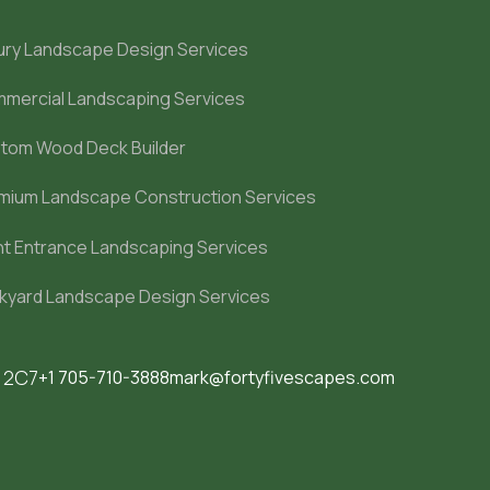
ury Landscape Design Services
mercial Landscaping Services
tom Wood Deck Builder
mium Landscape Construction Services
nt Entrance Landscaping Services
kyard Landscape Design Services
M 2C7
+1 705-710-3888
mark@fortyfivescapes.com