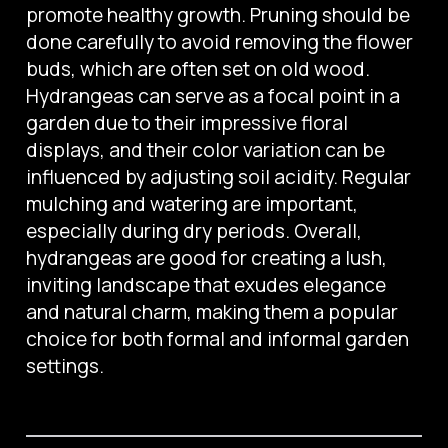
promote healthy growth. Pruning should be
done carefully to avoid removing the flower
buds, which are often set on old wood.
Hydrangeas can serve as a focal point in a
garden due to their impressive floral
displays, and their color variation can be
influenced by adjusting soil acidity. Regular
mulching and watering are important,
especially during dry periods. Overall,
hydrangeas are good for creating a lush,
inviting landscape that exudes elegance
and natural charm, making them a popular
choice for both formal and informal garden
settings.