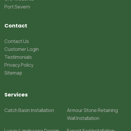
Port Severn
Contact
Contact Us
Customer Login
Testimonials
Privacy Policy
Sitemap
Services
Catch Basin Installation
Armour Stone Retaining
Wall Installation
Luxury Landscape Design
Expert Sod Installation