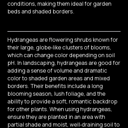
conditions, making them ideal for garden
beds and shaded borders.
Hydrangeas are flowering shrubs known for
their large, globe‑like clusters of blooms,
which can change color depending on soil
pH. In landscaping, hydrangeas are good for
adding a sense of volume and dramatic
color to shaded garden areas and mixed
borders. Their benefits include a long
blooming season, lush foliage, and the
ability to provide a soft, romantic backdrop
for other plants. When using hydrangeas,
ensure they are planted in an area with
partial shade and moist, well‑draining soil to