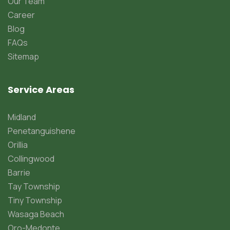
Our Team
Career
Blog
FAQs
Sitemap
Service Areas
Midland
Penetanguishene
Orillia
Collingwood
Barrie
Tay Township
Tiny Township
Wasaga Beach
Oro-Medonte