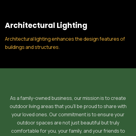
Architectural Lighting
Architectural lighting enhances the design features of
buildings and structures.
As a family-owned business, our mission is to create
outdoor living areas that you'll be proud to share with
your loved ones. Our commitment is to ensure your
outdoor spaces are not just beautiful but truly
comfortable for you, your family, and your friends to