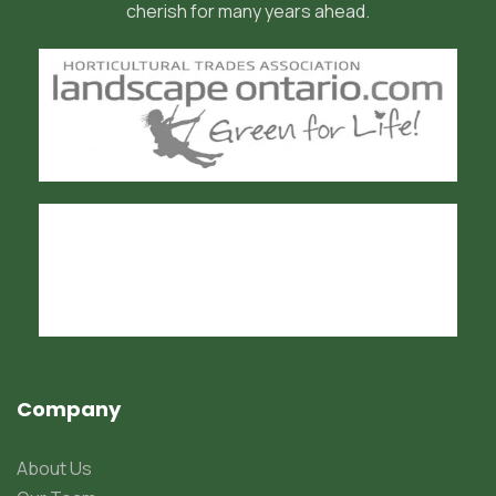
cherish for many years ahead.
Company
About Us