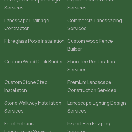
Services
Services
Landscape Drainage
Commercial Landscaping
Contractor
Services
Fibreglass Pools Installation
Custom Wood Fence
Builder
Custom Wood Deck Builder
Shoreline Restoration
Services
Custom Stone Step
Premium Landscape
Installaton
Construction Services
Stone Walkway Installation
Landscape Lighting Design
Services
Services
Front Entrance
Expert Hardscaping
Landscaping Services
Services