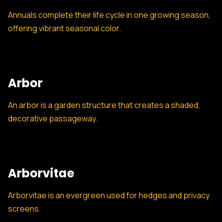
Annuals complete their life cycle in one growing season,
offering vibrant seasonal color.
Arbor
An arbor is a garden structure that creates a shaded,
decorative passageway.
Arborvitae
Arborvitae is an evergreen used for hedges and privacy
screens.