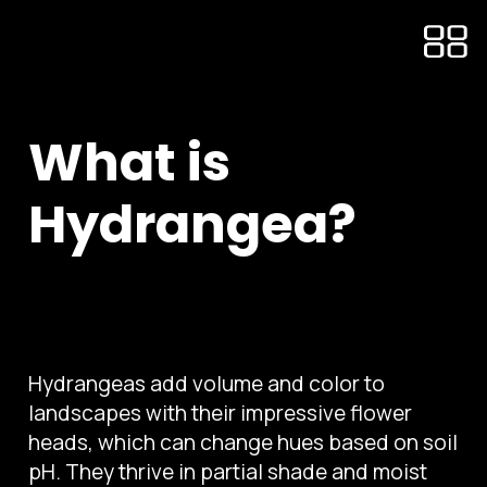
What is
Hydrangea?
Hydrangeas add volume and color to
landscapes with their impressive flower
heads, which can change hues based on soil
pH. They thrive in partial shade and moist