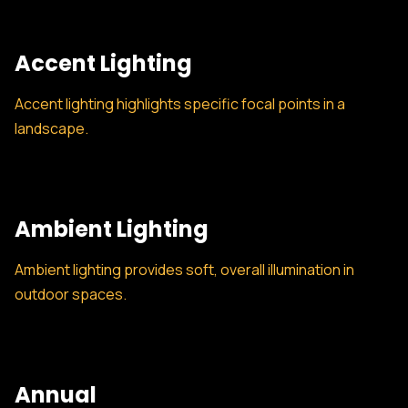
Accent Lighting
Accent lighting highlights specific focal points in a
landscape.
Ambient Lighting
Ambient lighting provides soft, overall illumination in
outdoor spaces.
Annual