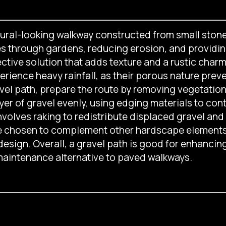
tural-looking walkway constructed from small stone
es through gardens, reducing erosion, and providin
ective solution that adds texture and a rustic char
perience heavy rainfall, as their porous nature prev
ravel path, prepare the route by removing vegetatio
er of gravel evenly, using edging materials to con
nvolves raking to redistribute displaced gravel an
 be chosen to complement other hardscape elements, 
 design. Overall, a gravel path is good for enhancing
-maintenance alternative to paved walkways.