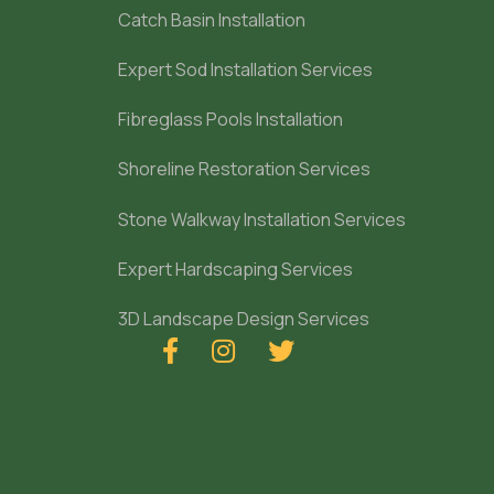
Catch Basin Installation
Expert Sod Installation Services
Fibreglass Pools Installation
Shoreline Restoration Services
Stone Walkway Installation Services
Expert Hardscaping Services
3D Landscape Design Services


