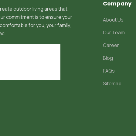
Company
reate outdoor living areas that
 Our commitment is to ensure your
About Us
comfortable for you, your family,
Our Team
ad.
Career
Blog
FAQs
Sitemap