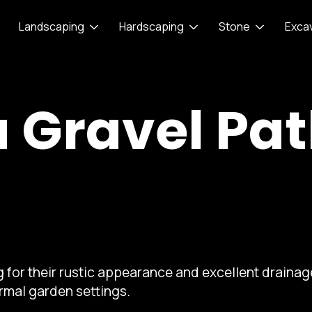
Landscaping
Hardscaping
Stone
Exca
a Gravel Pa
 for their rustic appearance and excellent drainage
rmal garden settings.