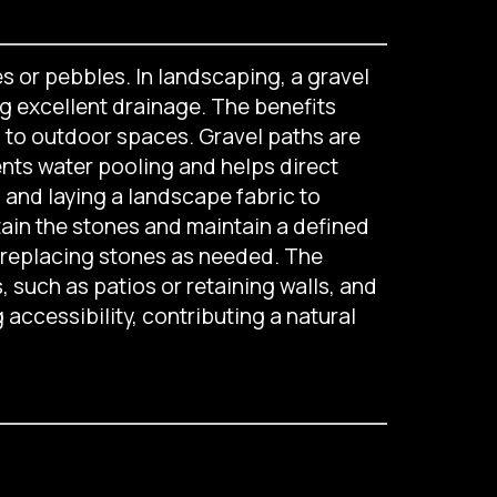
s or pebbles. In landscaping, a gravel
g excellent drainage. The benefits
m to outdoor spaces. Gravel paths are
ents water pooling and helps direct
n and laying a landscape fabric to
tain the stones and maintain a defined
d replacing stones as needed. The
such as patios or retaining walls, and
 accessibility, contributing a natural