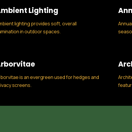
mbient Lighting
Ann
bient lighting provides soft, overall
Annual
lumination in outdoor spaces.
season
rborvitae
Arc
borvitae is an evergreen used for hedges and
Archit
ivacy screens.
featur