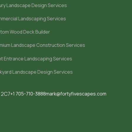
ury Landscape Design Services
mercial Landscaping Services
tom Wood Deck Builder
mium Landscape Construction Services
nt Entrance Landscaping Services
kyard Landscape Design Services
M 2C7
+1 705-710-3888
mark@fortyfivescapes.com