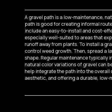
A gravel path is a low-maintenance, na
path is good for creating informal rout
include an easy-to-install and cost-eff
especially well-suited to areas that ex
runoff away from plants. To install a g
control weed growth. Then, spread a lay
shape. Regular maintenance typically i
natural color variations of gravel can
help integrate the path into the overall
aesthetic, and offering a durable, low