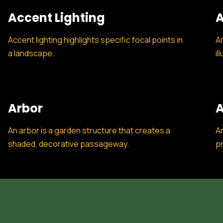
Accent Lighting
A
Accent lighting highlights specific focal points in
Am
a landscape.
il
Arbor
A
An arbor is a garden structure that creates a
Ar
shaded, decorative passageway.
pr