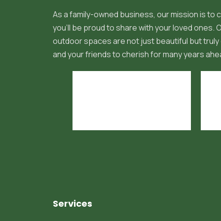
As a family-owned business, our mission is to c
you'll be proud to share with your loved ones.
outdoor spaces are not just beautiful but truly 
and your friends to cherish for many years ahe
Services