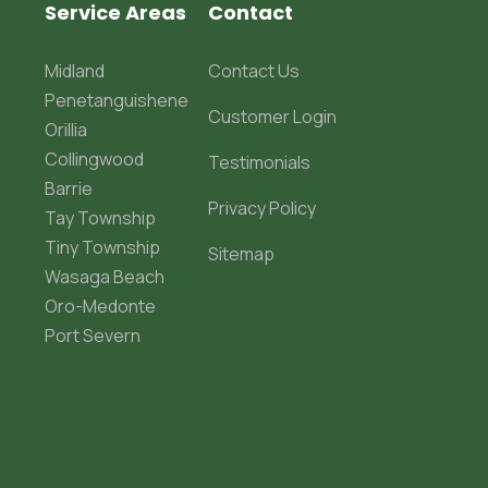
Service Areas
Contact
Midland
Contact Us
Penetanguishene
Customer Login
Orillia
Collingwood
Testimonials
Barrie
Privacy Policy
Tay Township
Tiny Township
Sitemap
Wasaga Beach
Oro-Medonte
Port Severn