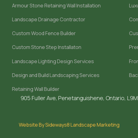
Armour Stone Retaining Wall Installation
Lux
Landscape Drainage Contractor
Com
Custom Wood Fence Builder
Cus
Custom Stone Step Installaton
Pre
Landscape Lighting Design Services
Fro
Design and Build Landscaping Services
Bac
Retaining Wall Builder
905 Fuller Ave, Penetanguishene, Ontario, L9
Website By Sideways8 Landscape Marketing