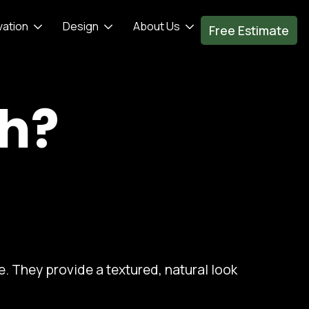
vation
Design
About Us
Free Estimate
th?
. They provide a textured, natural look