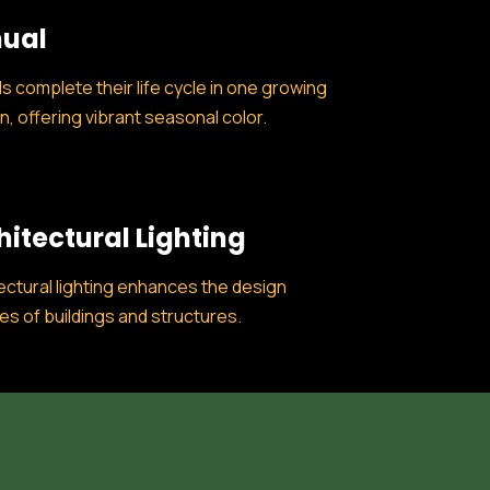
ual
s complete their life cycle in one growing
, offering vibrant seasonal color.
hitectural Lighting
ectural lighting enhances the design
es of buildings and structures.