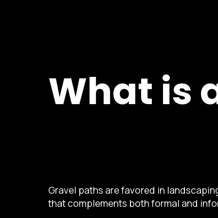
What is 
Gravel paths are favored in landscaping
that complements both formal and info