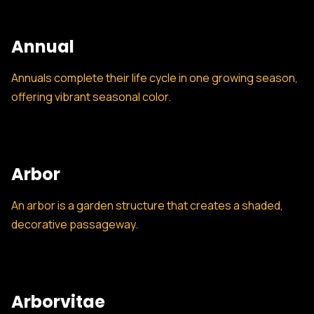
Annual
Annuals complete their life cycle in one growing season,
offering vibrant seasonal color.
Arbor
An arbor is a garden structure that creates a shaded,
decorative passageway.
Arborvitae