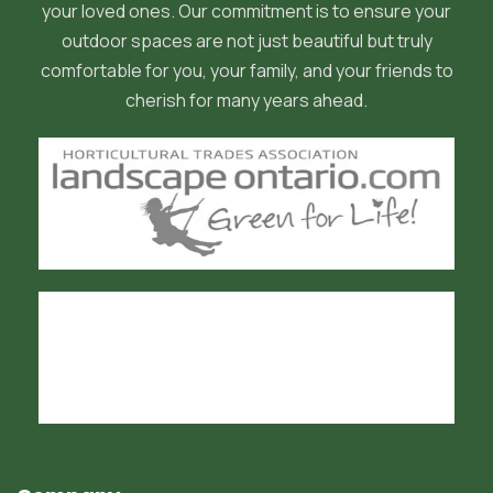
your loved ones. Our commitment is to ensure your
outdoor spaces are not just beautiful but truly
comfortable for you, your family, and your friends to
cherish for many years ahead.