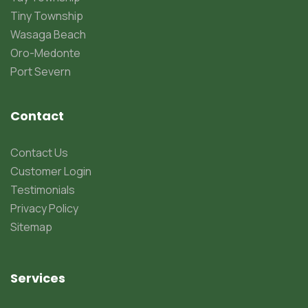
Tiny Township
Wasaga Beach
Oro-Medonte
Port Severn
Contact
Contact Us
Customer Login
Testimonials
Privacy Policy
Sitemap
Services