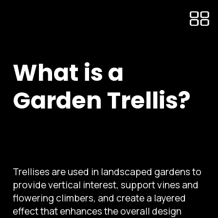
What is a
Garden Trellis?
Trellises are used in landscaped gardens to
provide vertical interest, support vines and
flowering climbers, and create a layered
effect that enhances the overall design