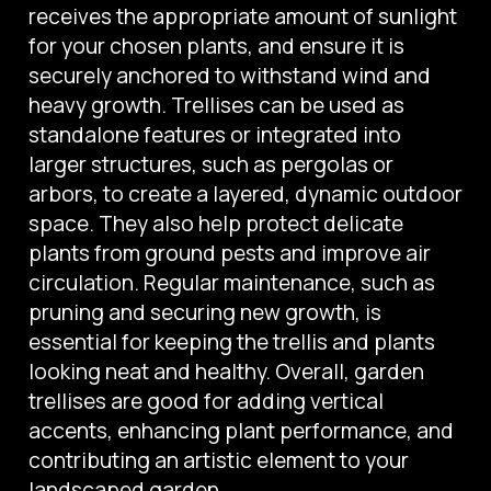
receives the appropriate amount of sunlight
for your chosen plants, and ensure it is
securely anchored to withstand wind and
heavy growth. Trellises can be used as
standalone features or integrated into
larger structures, such as pergolas or
arbors, to create a layered, dynamic outdoor
space. They also help protect delicate
plants from ground pests and improve air
circulation. Regular maintenance, such as
pruning and securing new growth, is
essential for keeping the trellis and plants
looking neat and healthy. Overall, garden
trellises are good for adding vertical
accents, enhancing plant performance, and
contributing an artistic element to your
landscaped garden.