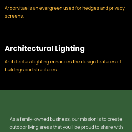
Arborvitae is an evergreen used for hedges and privacy
screens.
Architectural Lighting
Architectural lighting enhances the design features of
buildings and structures.
As a family-owned business, our mission is to create
outdoor living areas that you'll be proud to share with