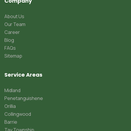
Company
About Us
Our Team
Career
Blog
FAQs
Sitemap
Service Areas
Midland
Penetanguishene
Orillia
Collingwood
Barrie
Tay Township