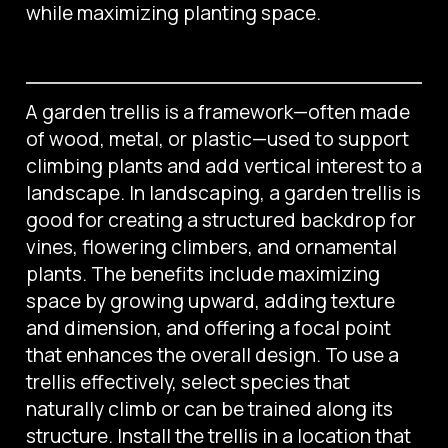
while maximizing planting space.
A garden trellis is a framework—often made
of wood, metal, or plastic—used to support
climbing plants and add vertical interest to a
landscape. In landscaping, a garden trellis is
good for creating a structured backdrop for
vines, flowering climbers, and ornamental
plants. The benefits include maximizing
space by growing upward, adding texture
and dimension, and offering a focal point
that enhances the overall design. To use a
trellis effectively, select species that
naturally climb or can be trained along its
structure. Install the trellis in a location that