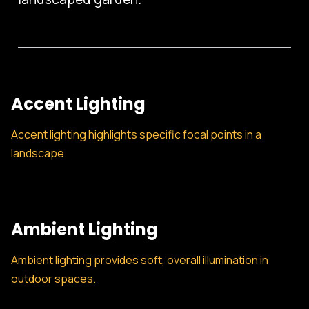
Accent Lighting
Accent lighting highlights specific focal points in a
landscape.
Ambient Lighting
Ambient lighting provides soft, overall illumination in
outdoor spaces.