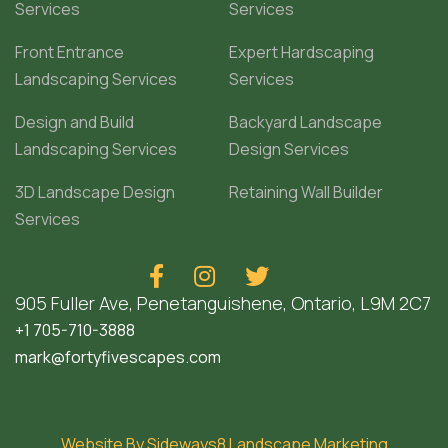
Services
Services
Front Entrance
Expert Hardscaping
Landscaping Services
Services
Design and Build
Backyard Landscape
Landscaping Services
Design Services
3D Landscape Design
Retaining Wall Builder
Services



905 Fuller Ave, Penetanguishene, Ontario, L9M 2C7
+1 705-710-3888
mark@fortyfivescapes.com
Website By Sideways8 Landscape Marketing