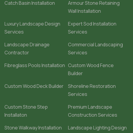
Catch Basin Installation
Armour Stone Retaining
Wall Installation
Luxury Landscape Design
Expert Sod Installation
Services
Services
Landscape Drainage
Commercial Landscaping
Contractor
Services
Fibreglass Pools Installation
Custom Wood Fence
Builder
Custom Wood Deck Builder
Shoreline Restoration
Services
Custom Stone Step
Premium Landscape
Installaton
Construction Services
Stone Walkway Installation
Landscape Lighting Design