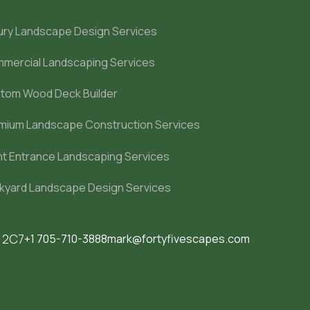
ury Landscape Design Services
mercial Landscaping Services
tom Wood Deck Builder
mium Landscape Construction Services
nt Entrance Landscaping Services
kyard Landscape Design Services
M 2C7
+1 705-710-3888
mark@fortyfivescapes.com