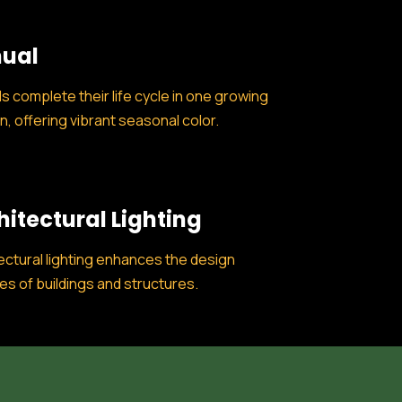
ual
s complete their life cycle in one growing
, offering vibrant seasonal color.
hitectural Lighting
ectural lighting enhances the design
es of buildings and structures.