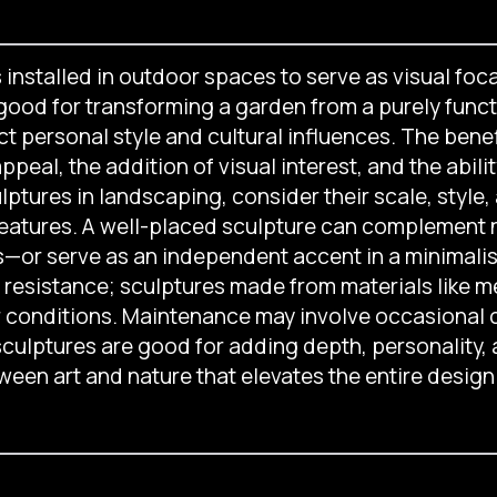
installed in outdoor spaces to serve as visual foca
ood for transforming a garden from a purely functio
ct personal style and cultural influences. The bene
eal, the addition of visual interest, and the abili
tures in landscaping, consider their scale, style, a
eatures. A well-placed sculpture can complement 
s—or serve as an independent accent in a minimalist 
esistance; sculptures made from materials like me
r conditions. Maintenance may involve occasional c
culptures are good for adding depth, personality,
ween art and nature that elevates the entire design