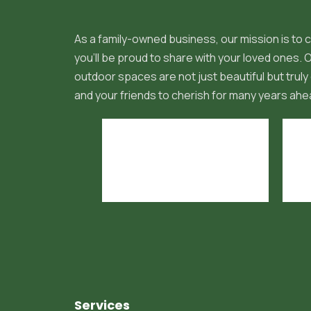
As a family-owned business, our mission is to c
you'll be proud to share with your loved ones.
outdoor spaces are not just beautiful but truly 
and your friends to cherish for many years ahe
Services