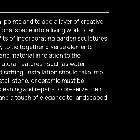
l points and to add a layer of creative
nal space into a living work of art,
fits of incorporating garden sculptures
ty to tie together diverse elements
nd material in relation to the
natural features—such as water
setting. Installation should take into
tal, stone, or ceramic must be
leaning and repairs to preserve their
 and a touch of elegance to landscaped
.