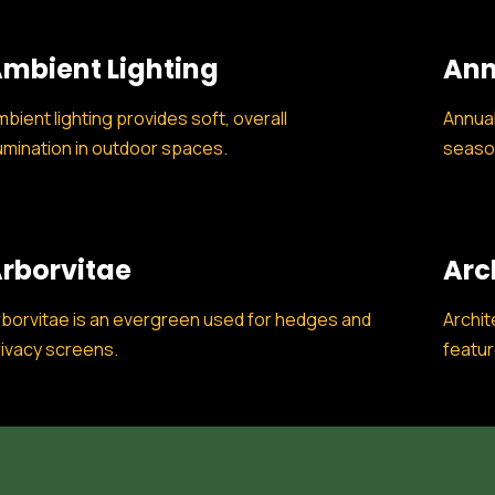
mbient Lighting
Ann
bient lighting provides soft, overall
Annual
lumination in outdoor spaces.
season
rborvitae
Arc
borvitae is an evergreen used for hedges and
Archit
ivacy screens.
featur