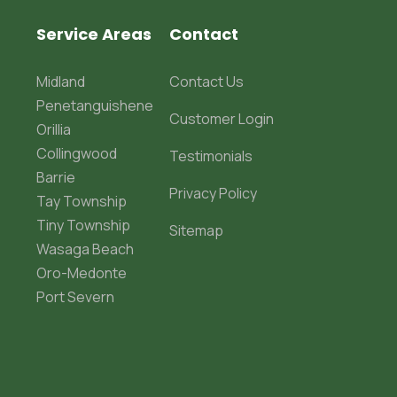
Service Areas
Contact
Midland
Contact Us
Penetanguishene
Customer Login
Orillia
Collingwood
Testimonials
Barrie
Privacy Policy
Tay Township
Tiny Township
Sitemap
Wasaga Beach
Oro-Medonte
Port Severn