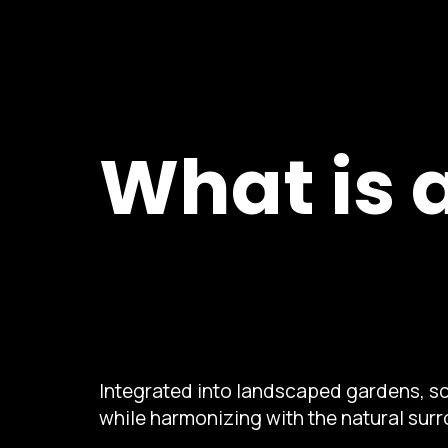
What is 
Integrated into landscaped gardens, sc
while harmonizing with the natural sur