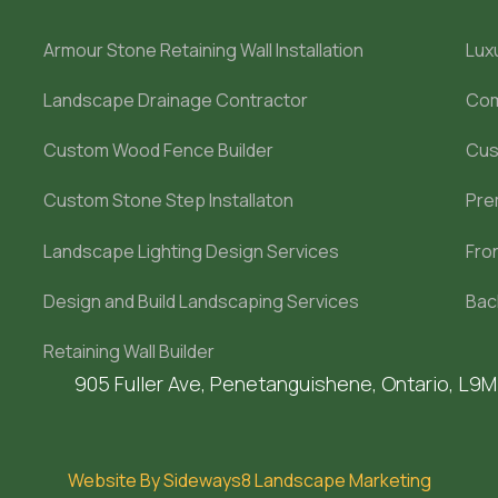
Armour Stone Retaining Wall Installation
Lux
Landscape Drainage Contractor
Com
Custom Wood Fence Builder
Cus
Custom Stone Step Installaton
Pre
Landscape Lighting Design Services
Fro
Design and Build Landscaping Services
Bac
Retaining Wall Builder
905 Fuller Ave, Penetanguishene, Ontario, L9
Website By Sideways8 Landscape Marketing