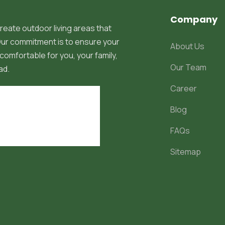
Company
reate outdoor living areas that
 Our commitment is to ensure your
About Us
comfortable for you, your family,
Our Team
ad.
Career
Blog
FAQs
Sitemap