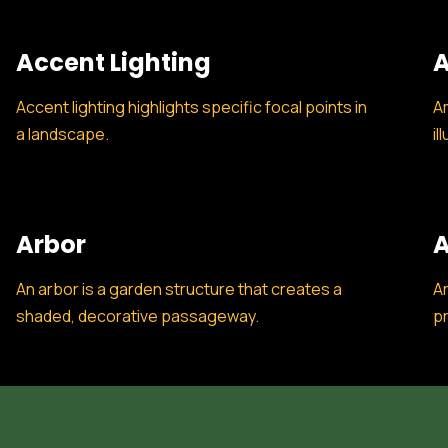
Accent Lighting
A
Accent lighting highlights specific focal points in
Am
a landscape.
il
Arbor
A
An arbor is a garden structure that creates a
Ar
shaded, decorative passageway.
pr