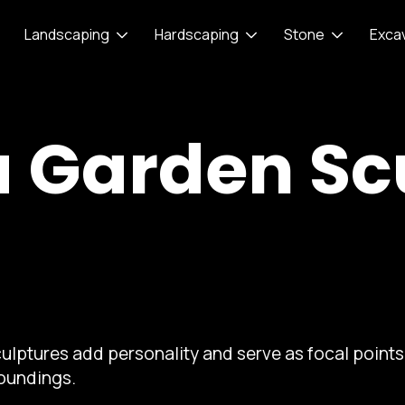
Landscaping
Hardscaping
Stone
Exca
a Garden Sc
ulptures add personality and serve as focal points 
roundings.