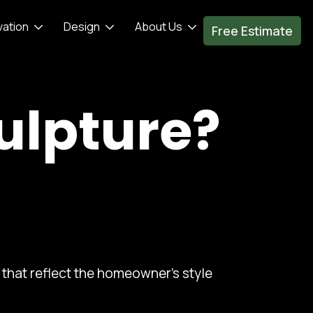
vation
Design
About Us
Free Estimate
ulpture?
that reflect the homeowner's style