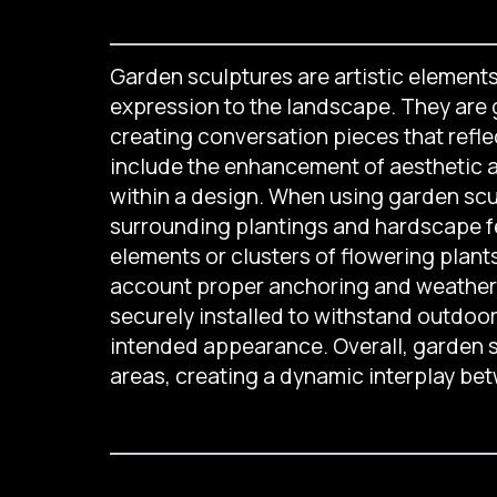
Garden sculptures are artistic elements 
expression to the landscape. They are g
creating conversation pieces that refle
include the enhancement of aesthetic app
within a design. When using garden sculp
surrounding plantings and hardscape f
elements or clusters of flowering plant
account proper anchoring and weather r
securely installed to withstand outdoo
intended appearance. Overall, garden s
areas, creating a dynamic interplay bet