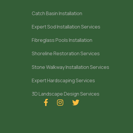
Catch Basin Installation
Expert Sod Installation Services
Fibreglass Pools Installation
Shoreline Restoration Services
Stone Walkway Installation Services
Expert Hardscaping Services
3D Landscape Design Services


