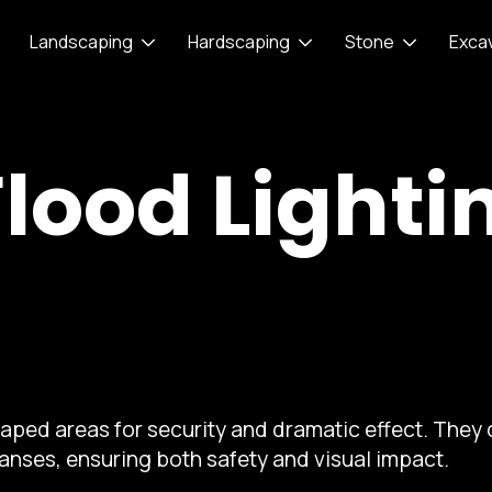
Landscaping
Hardscaping
Stone
Exca
Flood Lighti
scaped areas for security and dramatic effect. They
panses, ensuring both safety and visual impact.