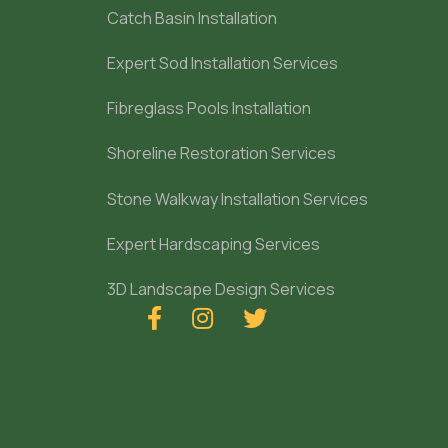
Catch Basin Installation
Expert Sod Installation Services
Fibreglass Pools Installation
Shoreline Restoration Services
Stone Walkway Installation Services
Expert Hardscaping Services
3D Landscape Design Services


