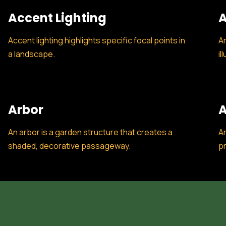
Accent Lighting
A
Accent lighting highlights specific focal points in
Am
a landscape.
il
Arbor
A
An arbor is a garden structure that creates a
Ar
shaded, decorative passageway.
pr