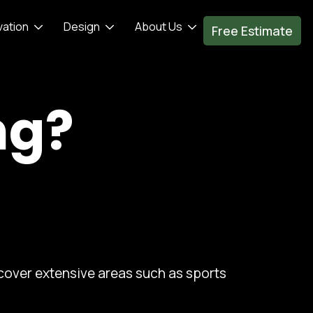
vation
Design
About Us
Free Estimate
ng?
 cover extensive areas such as sports