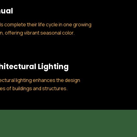
ual
s complete their life cycle in one growing
, offering vibrant seasonal color.
hitectural Lighting
ectural lighting enhances the design
es of buildings and structures.