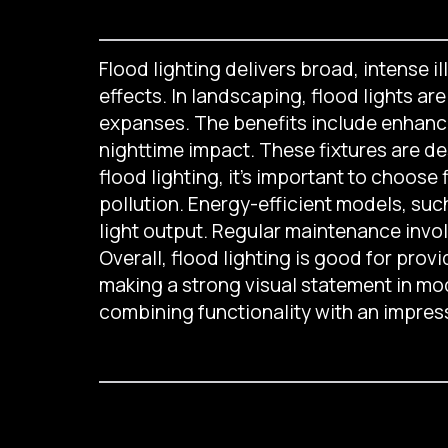
Flood lighting delivers broad, intense i
effects. In landscaping, flood lights ar
expanses. The benefits include enhanced 
nighttime impact. These fixtures are de
flood lighting, it’s important to choose
pollution. Energy-efficient models, suc
light output. Regular maintenance inv
Overall, flood lighting is good for provid
making a strong visual statement in mod
combining functionality with an impress