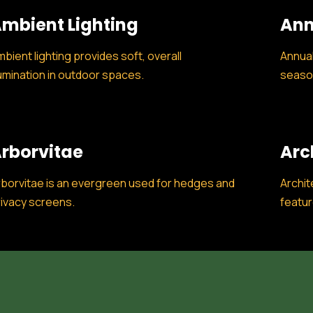
mbient Lighting
Ann
bient lighting provides soft, overall
Annual
lumination in outdoor spaces.
season
rborvitae
Arc
borvitae is an evergreen used for hedges and
Archit
ivacy screens.
featur