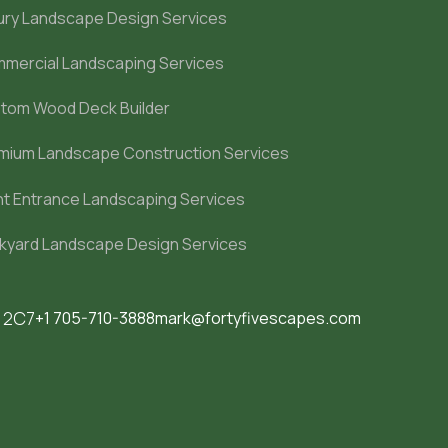
ury Landscape Design Services
mercial Landscaping Services
tom Wood Deck Builder
mium Landscape Construction Services
nt Entrance Landscaping Services
kyard Landscape Design Services
M 2C7
+1 705-710-3888
mark@fortyfivescapes.com