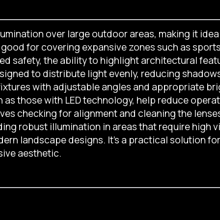
llumination over large outdoor areas, making it idea
e good for covering expansive zones such as sports 
safety, the ability to highlight architectural feat
signed to distribute light evenly, reducing shadow
 fixtures with adjustable angles and appropriate bri
h as those with LED technology, help reduce operat
olves checking for alignment and cleaning the len
ing robust illumination in areas that require high vis
ern landscape designs. It’s a practical solution fo
ive aesthetic.