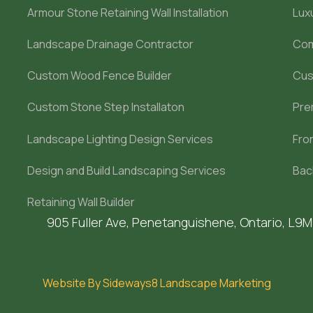
Armour Stone Retaining Wall Installation
Lux
Landscape Drainage Contractor
Com
Custom Wood Fence Builder
Cus
Custom Stone Step Installaton
Pre
Landscape Lighting Design Services
Fro
Design and Build Landscaping Services
Bac
Retaining Wall Builder
905 Fuller Ave, Penetanguishene, Ontario, L9
Website By Sideways8 Landscape Marketing