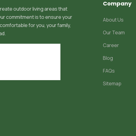
Company
reate outdoor living areas that
 Our commitment is to ensure your
About Us
comfortable for you, your family,
Our Team
ad.
Career
Blog
FAQs
Sitemap