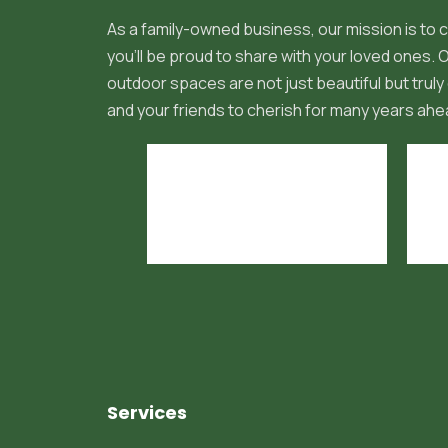
As a family-owned business, our mission is to c
you'll be proud to share with your loved ones.
outdoor spaces are not just beautiful but truly 
and your friends to cherish for many years ahe
Services