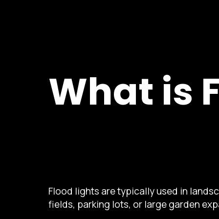
What is 
Flood lights are typically used in land
fields, parking lots, or large garden ex