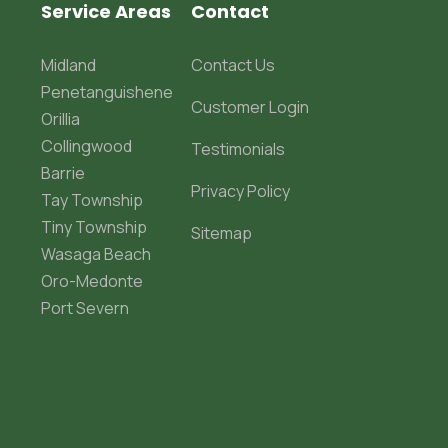
Service Areas
Contact
Midland
Contact Us
Penetanguishene
Customer Login
Orillia
Collingwood
Testimonials
Barrie
Privacy Policy
Tay Township
Tiny Township
Sitemap
Wasaga Beach
Oro-Medonte
Port Severn