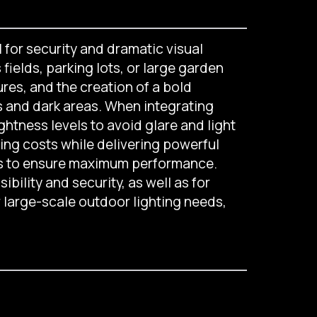
l for security and dramatic visual
fields, parking lots, or large garden
ures, and the creation of a bold
s and dark areas. When integrating
ghtness levels to avoid glare and light
ing costs while delivering powerful
ses to ensure maximum performance.
ibility and security, as well as for
r large-scale outdoor lighting needs,