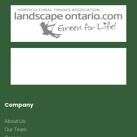
Company
About Us
Our Team