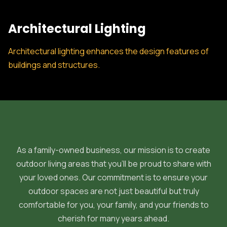
Architectural Lighting
Architectural lighting enhances the design features of
buildings and structures.
As a family-owned business, our mission is to create
outdoor living areas that you'll be proud to share with
your loved ones. Our commitment is to ensure your
outdoor spaces are not just beautiful but truly
comfortable for you, your family, and your friends to
cherish for many years ahead.