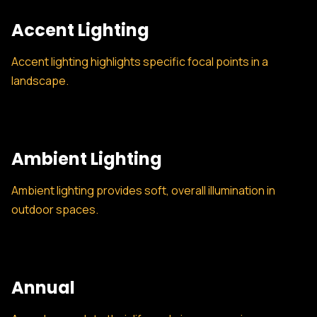
Accent Lighting
Accent lighting highlights specific focal points in a
landscape.
Ambient Lighting
Ambient lighting provides soft, overall illumination in
outdoor spaces.
Annual