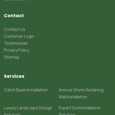
Contact
Contact Us
Customer Login
Testimonials
Privacy Policy
Sitemap
Services
Catch Basin Installation
Armour Stone Retaining
Wall Installation
Luxury Landscape Design
Expert Sod Installation
Services
Services