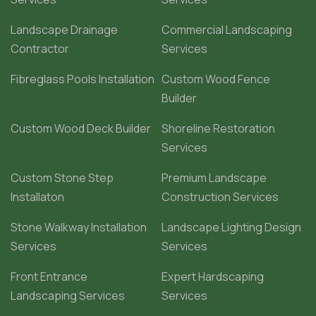
Landscape Drainage
Commercial Landscaping
Contractor
Services
Fibreglass Pools Installation
Custom Wood Fence
Builder
Custom Wood Deck Builder
Shoreline Restoration
Services
Custom Stone Step
Premium Landscape
Installaton
Construction Services
Stone Walkway Installation
Landscape Lighting Design
Services
Services
Front Entrance
Expert Hardscaping
Landscaping Services
Services