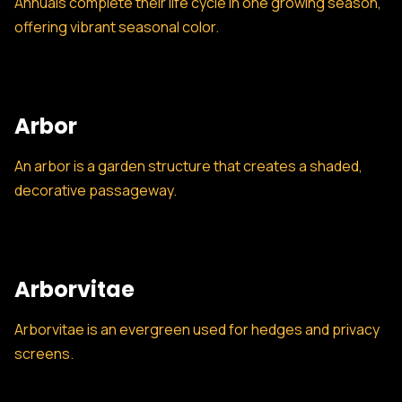
Annuals complete their life cycle in one growing season,
offering vibrant seasonal color.
Arbor
An arbor is a garden structure that creates a shaded,
decorative passageway.
Arborvitae
Arborvitae is an evergreen used for hedges and privacy
screens.