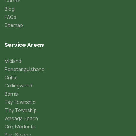
Career
Blog
FAQs
Sitemap
Service Areas
Midland
Penetanguishene
Orillia
Collingwood
Barrie
Tay Township
Tiny Township
Wasaga Beach
Oro-Medonte
Port Severn