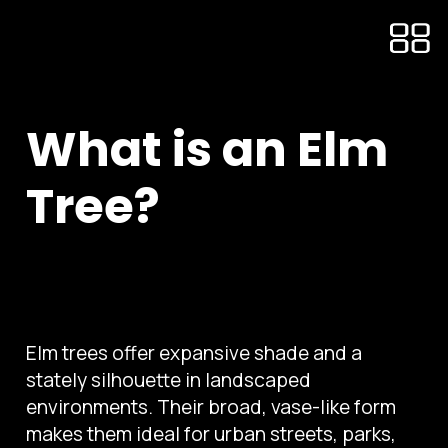
What is an Elm
Tree?
Elm trees offer expansive shade and a
stately silhouette in landscaped
environments. Their broad, vase-like form
makes them ideal for urban streets, parks,