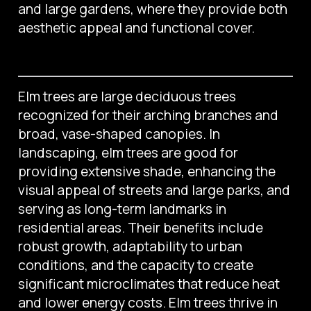
and large gardens, where they provide both
aesthetic appeal and functional cover.
Elm trees are large deciduous trees
recognized for their arching branches and
broad, vase-shaped canopies. In
landscaping, elm trees are good for
providing extensive shade, enhancing the
visual appeal of streets and large parks, and
serving as long-term landmarks in
residential areas. Their benefits include
robust growth, adaptability to urban
conditions, and the capacity to create
significant microclimates that reduce heat
and lower energy costs. Elm trees thrive in