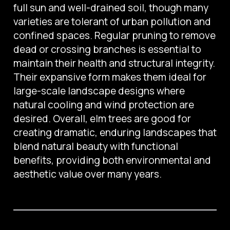
full sun and well-drained soil, though many
varieties are tolerant of urban pollution and
confined spaces. Regular pruning to remove
dead or crossing branches is essential to
maintain their health and structural integrity.
Their expansive form makes them ideal for
large-scale landscape designs where
natural cooling and wind protection are
desired. Overall, elm trees are good for
creating dramatic, enduring landscapes that
blend natural beauty with functional
benefits, providing both environmental and
aesthetic value over many years.