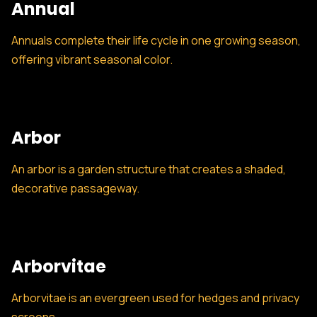
Annual
Annuals complete their life cycle in one growing season,
offering vibrant seasonal color.
Arbor
An arbor is a garden structure that creates a shaded,
decorative passageway.
Arborvitae
Arborvitae is an evergreen used for hedges and privacy