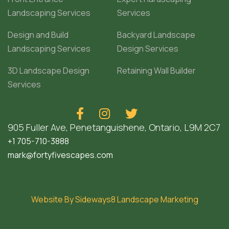
Landscaping Services
Services
Design and Build
Backyard Landscape
Landscaping Services
Design Services
3D Landscape Design
Retaining Wall Builder
Services



905 Fuller Ave, Penetanguishene, Ontario, L9M 2C7
+1 705-710-3888
mark@fortyfivescapes.com
Website By Sideways8 Landscape Marketing