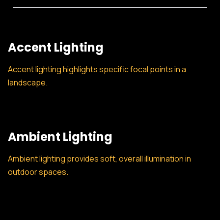
Accent Lighting
Accent lighting highlights specific focal points in a
landscape.
Ambient Lighting
Ambient lighting provides soft, overall illumination in
outdoor spaces.