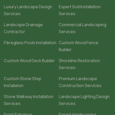
Luxury Landscape Design
Expert Sod Installation
Services
Services
Landscape Drainage
Commercial Landscaping
Contractor
Services
Fibreglass Pools Installation
Custom Wood Fence
Builder
Custom Wood Deck Builder
Shoreline Restoration
Services
Custom Stone Step
Premium Landscape
Installaton
Construction Services
Stone Walkway Installation
Landscape Lighting Design
Services
Services
Front Entrance
Expert Hardscaping