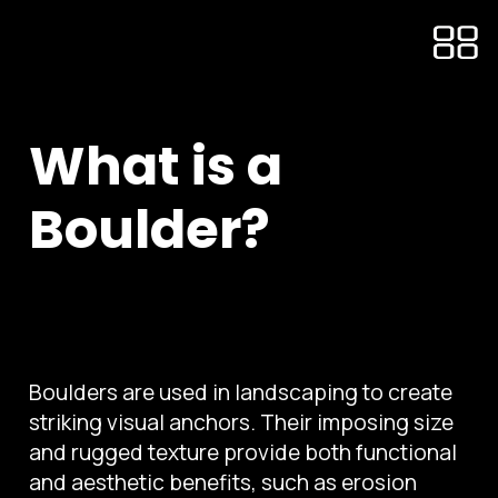
What is a
Boulder?
Boulders are used in landscaping to create
striking visual anchors. Their imposing size
and rugged texture provide both functional
and aesthetic benefits, such as erosion