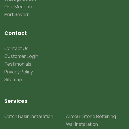
Oro-Medonte
Port Severn
Contact
Contact Us
Customer Login
Testimonials
Privacy Policy
Sitemap
Services
Catch Basin Installation
Armour Stone Retaining
Wall Installation