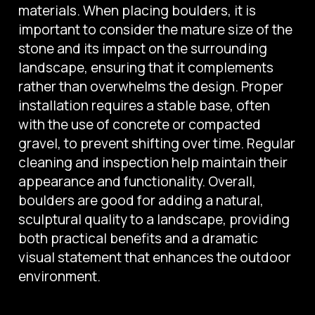
materials. When placing boulders, it is
important to consider the mature size of the
stone and its impact on the surrounding
landscape, ensuring that it complements
rather than overwhelms the design. Proper
installation requires a stable base, often
with the use of concrete or compacted
gravel, to prevent shifting over time. Regular
cleaning and inspection help maintain their
appearance and functionality. Overall,
boulders are good for adding a natural,
sculptural quality to a landscape, providing
both practical benefits and a dramatic
visual statement that enhances the outdoor
environment.