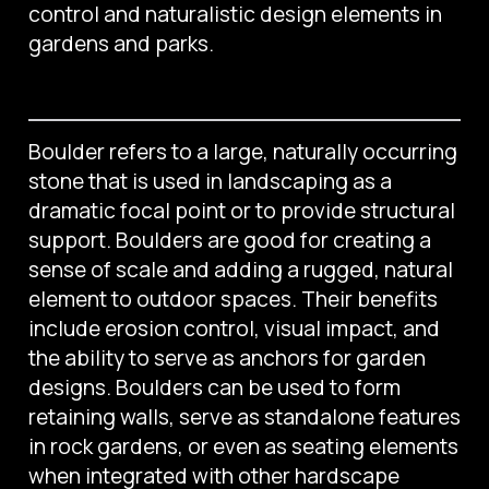
control and naturalistic design elements in
gardens and parks.
Boulder refers to a large, naturally occurring
stone that is used in landscaping as a
dramatic focal point or to provide structural
support. Boulders are good for creating a
sense of scale and adding a rugged, natural
element to outdoor spaces. Their benefits
include erosion control, visual impact, and
the ability to serve as anchors for garden
designs. Boulders can be used to form
retaining walls, serve as standalone features
in rock gardens, or even as seating elements
when integrated with other hardscape