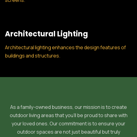
screens.
Architectural Lighting
Architectural lighting enhances the design features of
buildings and structures.
As a family-owned business, our mission is to create
outdoor living areas that you'll be proud to share with
your loved ones. Our commitment is to ensure your
outdoor spaces are not just beautiful but truly