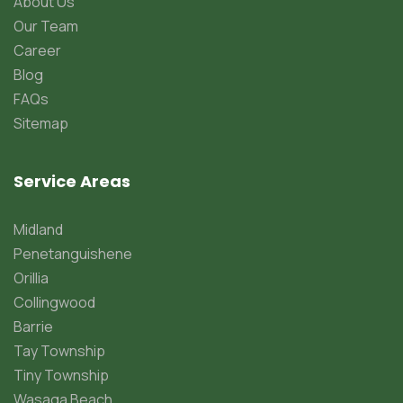
About Us
Our Team
Career
Blog
FAQs
Sitemap
Service Areas
Midland
Penetanguishene
Orillia
Collingwood
Barrie
Tay Township
Tiny Township
Wasaga Beach