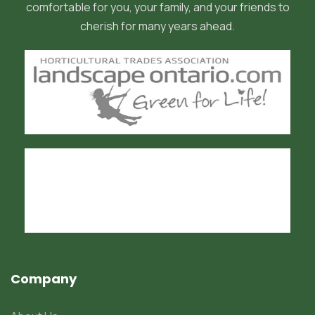
comfortable for you, your family, and your friends to
cherish for many years ahead.
Company