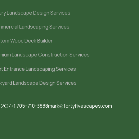
ury Landscape Design Services
mercial Landscaping Services
tom Wood Deck Builder
mium Landscape Construction Services
nt Entrance Landscaping Services
kyard Landscape Design Services
M 2C7
+1 705-710-3888
mark@fortyfivescapes.com