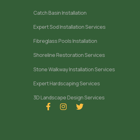
Catch Basin Installation
Expert Sod Installation Services
Fibreglass Pools Installation
Shoreline Restoration Services
Stone Walkway Installation Services
Expert Hardscaping Services
3D Landscape Design Services


