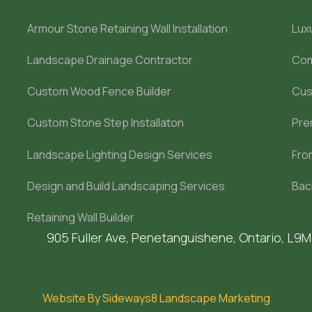
Armour Stone Retaining Wall Installation
Lux
Landscape Drainage Contractor
Com
Custom Wood Fence Builder
Cus
Custom Stone Step Installaton
Pre
Landscape Lighting Design Services
Fro
Design and Build Landscaping Services
Bac
Retaining Wall Builder
905 Fuller Ave, Penetanguishene, Ontario, L9
Website By Sideways8 Landscape Marketing