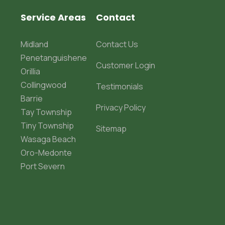
Service Areas
Contact
Midland
Contact Us
Penetanguishene
Customer Login
Orillia
Collingwood
Testimonials
Barrie
Privacy Policy
Tay Township
Tiny Township
Sitemap
Wasaga Beach
Oro-Medonte
Port Severn