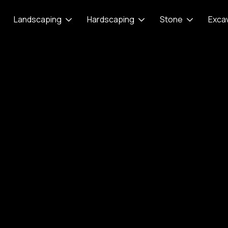
Landscaping
Hardscaping
Stone
Exca