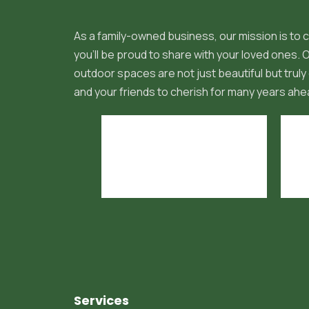
As a family-owned business, our mission is to c
you'll be proud to share with your loved ones.
outdoor spaces are not just beautiful but truly 
and your friends to cherish for many years ahe
Services