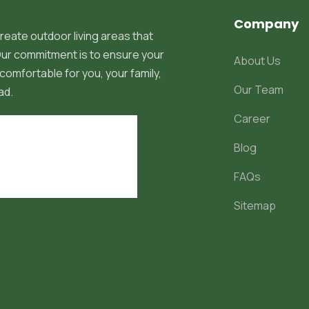
Company
reate outdoor living areas that
 Our commitment is to ensure your
About Us
comfortable for you, your family,
Our Team
ad.
Career
Blog
FAQs
Sitemap