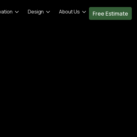
vation
Design
About Us
Free Estimate